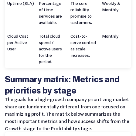
Uptime (SLA)
Percentage
The core
Weekly &
of time
reliability
Monthly
services are
promise to
available.
customers.
Cloud Cost
Total cloud
Cost-to-
Monthly
per Active
spend /
serve control
User
active users
as scale
for the
increases.
period.
Summary matrix: Metrics and
priorities by stage
The goals for a high-growth company prioritizing market
share are fundamentally different from one focused on
maximizing profit. The matrix below summarizes the
most important metrics and how success shifts from the
Growth stage to the Profitability stage.