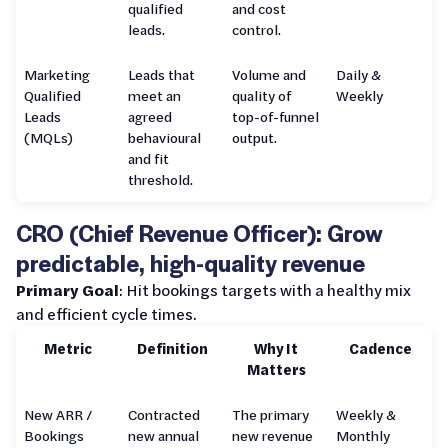
qualified
and cost
leads.
control.
Marketing
Leads that
Volume and
Daily &
Qualified
meet an
quality of
Weekly
Leads
agreed
top-of-funnel
(MQLs)
behavioural
output.
and fit
threshold.
CRO (Chief Revenue Officer): Grow
predictable, high-quality revenue
Primary Goal
: Hit bookings targets with a healthy mix
and efficient cycle times.
Metric
Definition
Why It
Cadence
Matters
New ARR /
Contracted
The primary
Weekly &
Bookings
new annual
new revenue
Monthly