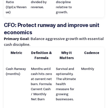
Ratio
divided by
discipline
(OpEx/Reven
revenue.
relative to
ue)
growth.
CFO: Protect runway and improve unit
economics
Primary Goal
: Balance aggressive growth with essential
cash discipline.
Metric
Definition &
Why It
Cadence
Formula
Matters
Cash Runway
Months until
Survival and
Monthly
(months)
cash hits zero
optionality.
at current net
The ultimate
burn. Formula:
health
Current Cash
measure for
/ Monthly
growing
Net Burn
businesses.