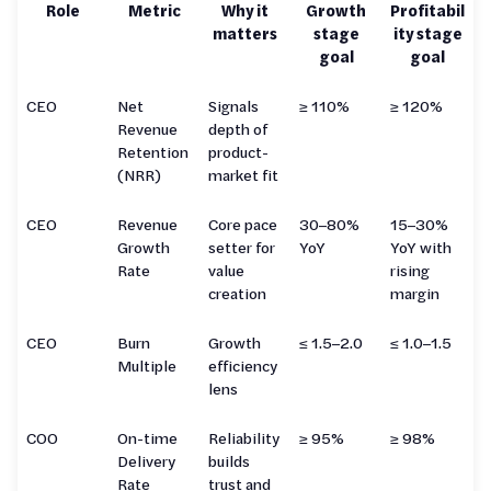
Role
Metric
Why it
Growth
Profitabil
matters
stage
ity stage
goal
goal
CEO
Net
Signals
≥ 110%
≥ 120%
Revenue
depth of
Retention
product-
(NRR)
market fit
CEO
Revenue
Core pace
30–80%
15–30%
Growth
setter for
YoY
YoY with
Rate
value
rising
creation
margin
CEO
Burn
Growth
≤ 1.5–2.0
≤ 1.0–1.5
Multiple
efficiency
lens
COO
On-time
Reliability
≥ 95%
≥ 98%
Delivery
builds
Rate
trust and