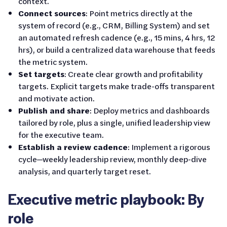
context.
Connect sources
: Point metrics directly at the
system of record (e.g., CRM, Billing System) and set
an automated refresh cadence (e.g., 15 mins, 4 hrs, 12
hrs), or build a centralized data warehouse that feeds
the metric system.
Set targets
: Create clear growth and profitability
targets. Explicit targets make trade-offs transparent
and motivate action.
Publish and share
: Deploy metrics and dashboards
tailored by role, plus a single, unified leadership view
for the executive team.
Establish a review cadence
: Implement a rigorous
cycle—weekly leadership review, monthly deep-dive
analysis, and quarterly target reset.
Executive metric playbook: By
role