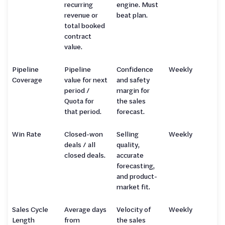
recurring
engine. Must
revenue or
beat plan.
total booked
contract
value.
Pipeline
Pipeline
Confidence
Weekly
Coverage
value for next
and safety
period /
margin for
Quota for
the sales
that period.
forecast.
Win Rate
Closed-won
Selling
Weekly
deals / all
quality,
closed deals.
accurate
forecasting,
and product-
market fit.
Sales Cycle
Average days
Velocity of
Weekly
Length
from
the sales