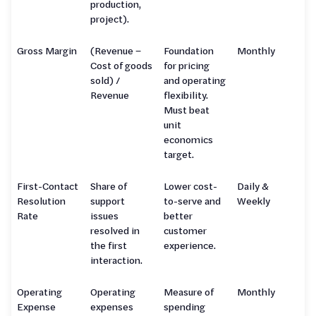
production,
project).
Gross Margin
(Revenue −
Foundation
Monthly
Cost of goods
for pricing
sold) /
and operating
Revenue
flexibility.
Must beat
unit
economics
target.
First-Contact
Share of
Lower cost-
Daily &
Resolution
support
to-serve and
Weekly
Rate
issues
better
resolved in
customer
the first
experience.
interaction.
Operating
Operating
Measure of
Monthly
Expense
expenses
spending