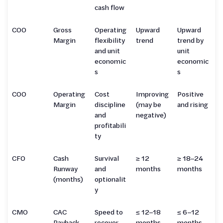
cash flow
COO
Gross
Operating
Upward
Upward
Margin
flexibility
trend
trend by
and unit
unit
economic
economic
s
s
COO
Operating
Cost
Improving
Positive
Margin
discipline
(may be
and rising
and
negative)
profitabili
ty
CFO
Cash
Survival
≥ 12
≥ 18–24
Runway
and
months
months
(months)
optionalit
y
CMO
CAC
Speed to
≤ 12–18
≤ 6–12
Payback
recover
months
months