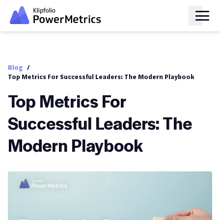
Blog
/
Top Metrics For Successful Leaders: The Modern Playbook
Top Metrics For
Successful Leaders: The
Modern Playbook