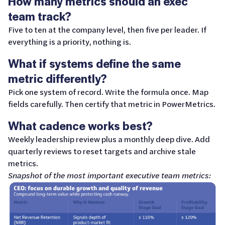
How many metrics should an exec
team track?
Five to ten at the company level, then five per leader. If
everything is a priority, nothing is.
What if systems define the same
metric differently?
Pick one system of record. Write the formula once. Map
fields carefully. Then certify that metric in PowerMetrics.
What cadence works best?
Weekly leadership review plus a monthly deep dive. Add
quarterly reviews to reset targets and archive stale
metrics.
Snapshot of the most important executive team metrics: