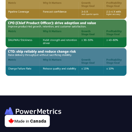
Made in
Canada
About Us