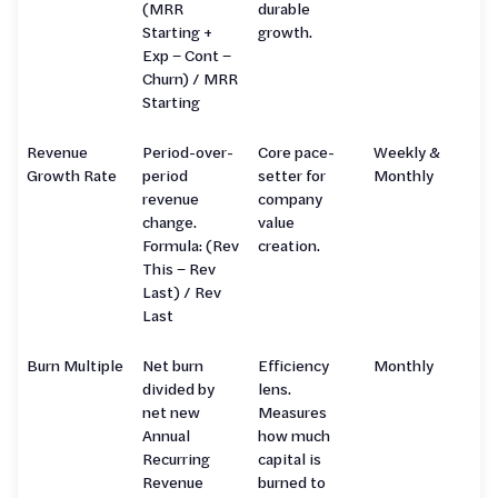
(MRR
durable
Starting +
growth.
Exp − Cont −
Churn) / MRR
Starting
Revenue
Period-over-
Core pace-
Weekly &
Growth Rate
period
setter for
Monthly
revenue
company
change.
value
Formula: (Rev
creation.
This − Rev
Last) / Rev
Last
Burn Multiple
Net burn
Efficiency
Monthly
divided by
lens.
net new
Measures
Annual
how much
Recurring
capital is
Revenue
burned to