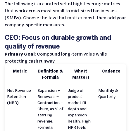
The following is a curated set of high-leverage metrics
that work across most small to mid-sized businesses
(SMBs). Choose the few that matter most, then add your
company-specific measures.
CEO: Focus on durable growth and
quality of revenue
Primary Goal
: Compound long-term value while
protecting cash runway.
Metric
Definition &
Why It
Cadence
Formula
Matters
Net Revenue
Expansion +
Judge of
Monthly &
Retention
Renewals −
product-
Quarterly
(NRR)
Contraction −
market fit
Churn, as % of
depth and
starting
expansion
revenue.
health. High
Formula:
NRR fuels