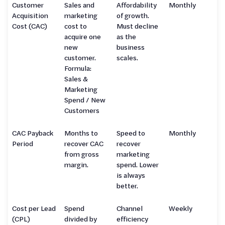
Customer
Sales and
Affordability
Monthly
Acquisition
marketing
of growth.
Cost (CAC)
cost to
Must decline
acquire one
as the
new
business
customer.
scales.
Formula:
Sales &
Marketing
Spend / New
Customers
CAC Payback
Months to
Speed to
Monthly
Period
recover CAC
recover
from gross
marketing
margin.
spend. Lower
is always
better.
Cost per Lead
Spend
Channel
Weekly
(CPL)
divided by
efficiency