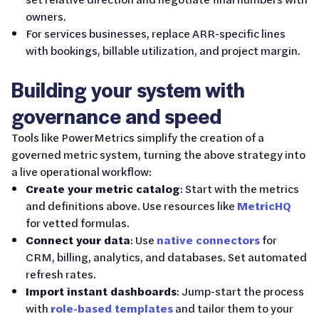
owners.
For services businesses, replace ARR-specific lines
with bookings, billable utilization, and project margin.
Building your system with
governance and speed
Tools like PowerMetrics simplify the creation of a
governed metric system, turning the above strategy into
a live operational workflow:
Create your metric catalog
: Start with the metrics
and definitions above. Use resources like
MetricHQ
for vetted formulas.
Connect your data
: Use
native connectors
for
CRM, billing, analytics, and databases. Set automated
refresh rates.
Import instant dashboards
: Jump-start the process
with
role-based templates
and tailor them to your