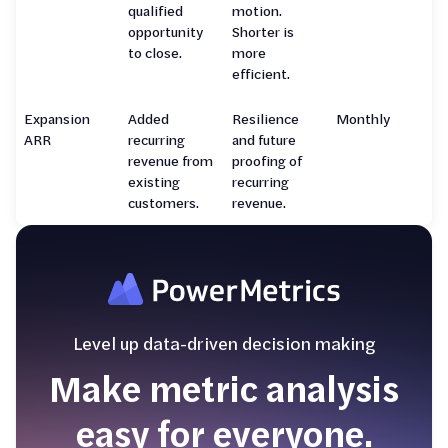
qualified
motion.
opportunity
Shorter is
to close.
more
efficient.
Expansion
Added
Resilience
Monthly
ARR
recurring
and future
revenue from
proofing of
existing
recurring
customers.
revenue.
Level up data-driven decision making
Make metric analysis
easy for everyone.