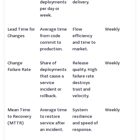
deployments
delivery.
per day or
week.
Lead Time for
Average time
Flow
Weekly
Changes
from code
efficiency
commit to
and time to
production.
market.
Change
Share of
Release
Weekly
Failure Rate
deployments
quality. High
that cause a
failure rate
service
destroys
incident or
trust and
rollback.
velocity.
Mean Time
Average time
System
Weekly
to Recovery
to restore
resilience
(MTTR)
service after
and speed of
an incident.
response.