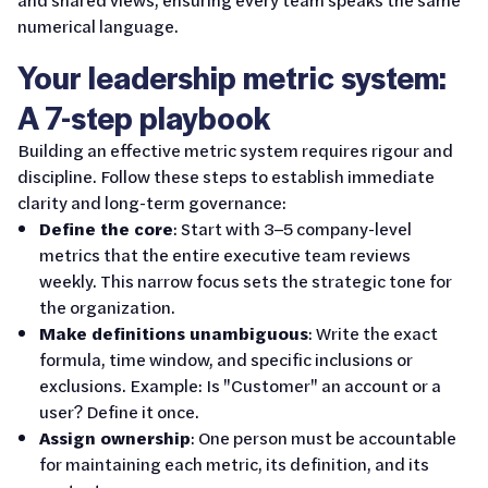
numerical language.
Your leadership metric system:
A 7-step playbook
Building an effective metric system requires rigour and
discipline. Follow these steps to establish immediate
clarity and long-term governance:
Define the core
: Start with 3–5 company-level
metrics that the entire executive team reviews
weekly. This narrow focus sets the strategic tone for
the organization.
Make definitions unambiguous
: Write the exact
formula, time window, and specific inclusions or
exclusions. Example: Is "Customer" an account or a
user? Define it once.
Assign ownership
: One person must be accountable
for maintaining each metric, its definition, and its