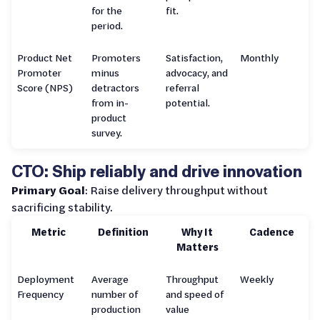
for the
fit.
period.
Product Net
Promoters
Satisfaction,
Monthly
Promoter
minus
advocacy, and
Score (NPS)
detractors
referral
from in-
potential.
product
survey.
CTO: Ship reliably and drive innovation
Primary Goal
: Raise delivery throughput without
sacrificing stability.
Metric
Definition
Why It
Cadence
Matters
Deployment
Average
Throughput
Weekly
Frequency
number of
and speed of
production
value