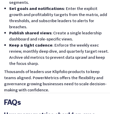
segments.
Set goals and notifications
: Enter the explicit
growth and profitability targets from the matrix, add
thresholds, and subscribe leaders to alerts for
breaches.
Publish shared views
: Create a single leadership
dashboard and role-specific views.
Keep a tight cadence
: Enforce the weekly exec
review, monthly deep dive, and quarterly target reset.
Archive old metrics to prevent data sprawl and keep
the focus sharp.
Thousands of leaders use Klipfolio products to keep
teams aligned. PowerMetrics offers the flexibility and
governance growing businesses need to scale decision-
making with confidence.
FAQs