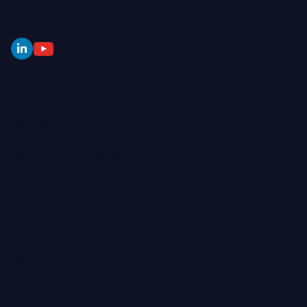
Contact Us
News
Features
AI-Assisted Analytics
Centralized Control
Connect To Anything
Dashboard Templates
MCP Server
Self-Service Analytics
Product
Case Studies
Demo
Help Center
Pricing