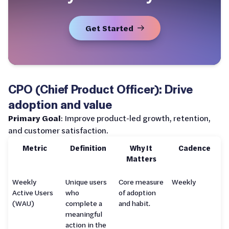
Get Started
CPO (Chief Product Officer): Drive
adoption and value
Primary Goal
: Improve product-led growth, retention,
and customer satisfaction.
Metric
Definition
Why It
Cadence
Matters
Weekly
Unique users
Core measure
Weekly
Active Users
who
of adoption
(WAU)
complete a
and habit.
meaningful
action in the