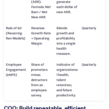
(ARR).
generate
Formula: Net
each dollar of
Burn / Net
new ARR.
New ARR
Rule of 40
Revenue
Blends
Quarterly
(Recurring
Growth Rate
growth and
Rev Models)
+ Operating
profitability
Margin
into a single
health
measure.
Employee
Share of
Indicator of
Quarterly
Engagement
promoters
organizationa
(eNPS)
minus
l health,
detractors
talent
from an
retention,
employee
and future
survey.
productivity.
COO: Build repeatable, efficient