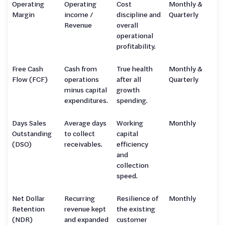
Operating
Operating
Cost
Monthly &
Margin
income /
discipline and
Quarterly
Revenue
overall
operational
profitability.
Free Cash
Cash from
True health
Monthly &
Flow (FCF)
operations
after all
Quarterly
minus capital
growth
expenditures.
spending.
Days Sales
Average days
Working
Monthly
Outstanding
to collect
capital
(DSO)
receivables.
efficiency
and
collection
speed.
Net Dollar
Recurring
Resilience of
Monthly
Retention
revenue kept
the existing
(NDR)
and expanded
customer