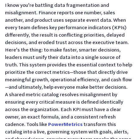
I know you're battling data fragmentation and
misalignment. Finance reports one number, sales
another, and product uses separate event data. When
every team defines key performance indicators (KPIs)
differently, the result is conflicting priorities, delayed
decisions, and eroded trust across the executive team.
Here's the thing: to make faster, smarter decisions,
leaders must unify their data into a single source of
truth. This system provides the essential context to help
prioritize the correct metrics—those that directly drive
meaningful growth, operational efficiency, and cash flow
—and ultimately, help everyone make better decisions.
A shared metric catalog resolves misalignment by
ensuring every critical measure is defined identically
across the organization. Each KPI must have a clear
owner, an exact formula, and a consistent refresh
cadence. Tools like
PowerMetrics
transform this
catalog into a live, governing system with goals, alerts,
and shared views, ensuring every team speaks the same