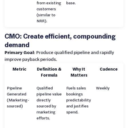
from existing
base.
customers
(similar to
NRR).
CMO: Create efficient, compounding
demand
Primary Goal
: Produce qualified pipeline and rapidly
improve payback periods.
Metric
Definition &
Why It
Cadence
Formula
Matters
Pipeline
Qualified
Fuels sales
Weekly
Generated
pipeline value
bookings
(Marketing-
directly
predictability
sourced)
sourced by
and justifies
marketing
spend.
efforts.