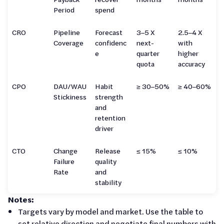
Period
spend
CRO
Pipeline
Forecast
3–5 X
2.5–4 X
Coverage
confidenc
next-
with
e
quarter
higher
quota
accuracy
CPO
DAU/WAU
Habit
≥ 30–50%
≥ 40–60%
Stickiness
strength
and
retention
driver
CTO
Change
Release
≤ 15%
≤ 10%
Failure
quality
Rate
and
stability
Notes:
Targets vary by model and market. Use the table to
set relative direction and negotiate final numbers with