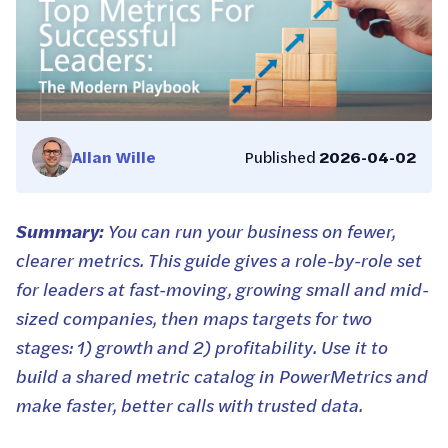
Allan Wille
Published
2026-04-02
Summary:
You can run your business on fewer,
clearer metrics. This guide gives a role-by-role set
for leaders at fast-moving, growing small and mid-
sized companies, then maps targets for two
stages: 1) growth and 2) profitability. Use it to
build a shared metric catalog in PowerMetrics and
make faster, better calls with trusted data.