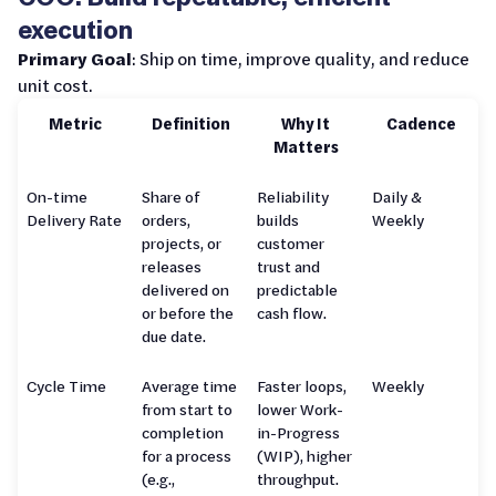
execution
Primary Goal
: Ship on time, improve quality, and reduce
unit cost.
Metric
Definition
Why It
Cadence
Matters
On-time
Share of
Reliability
Daily &
Delivery Rate
orders,
builds
Weekly
projects, or
customer
releases
trust and
delivered on
predictable
or before the
cash flow.
due date.
Cycle Time
Average time
Faster loops,
Weekly
from start to
lower Work-
completion
in-Progress
for a process
(WIP), higher
(e.g.,
throughput.