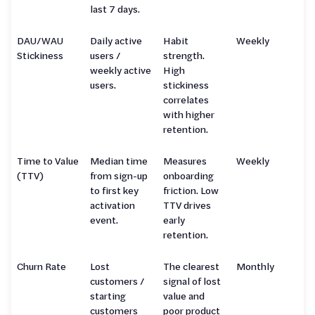
last 7 days.
DAU/WAU
Daily active
Habit
Weekly
Stickiness
users /
strength.
weekly active
High
users.
stickiness
correlates
with higher
retention.
Time to Value
Median time
Measures
Weekly
(TTV)
from sign-up
onboarding
to first key
friction. Low
activation
TTV drives
event.
early
retention.
Churn Rate
Lost
The clearest
Monthly
customers /
signal of lost
starting
value and
customers
poor product