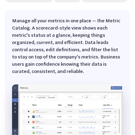
Manage all your metrics in one place — the Metric
Catalog. A scorecard-style view shows each
metric's status at a glance, keeping things
organized, current, and efficient. Data leads
control access, edit definitions, and filter the list
to stay on top of the company's metrics. Business
users gain confidence knowing their data is
curated, consistent, and reliable.