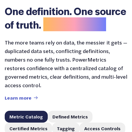
One definition. One source
of truth.
No confusion.
The more teams rely on data, the messier it gets —
duplicated data sets, conflicting definitions,
numbers no one fully trusts. PowerMetrics
restores confidence with a centralized catalog of
governed metrics, clear definitions, and multi-level
access control.
Learn more
Metric Catalog
Defined Metrics
Certified Metrics
Tagging
Access Controls