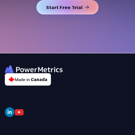
Start Free Trial
Made in
Canada
About Us
Contact Us
News
Features