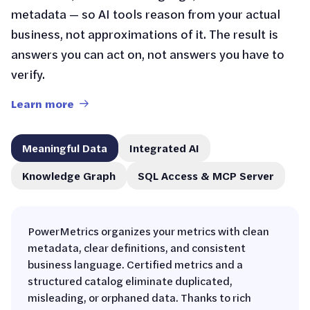
metadata — so AI tools reason from your actual
business, not approximations of it. The result is
answers you can act on, not answers you have to
verify.
Learn more
Meaningful Data
Integrated AI
Knowledge Graph
SQL Access & MCP Server
PowerMetrics organizes your metrics with clean
metadata, clear definitions, and consistent
business language. Certified metrics and a
structured catalog eliminate duplicated,
misleading, or orphaned data. Thanks to rich