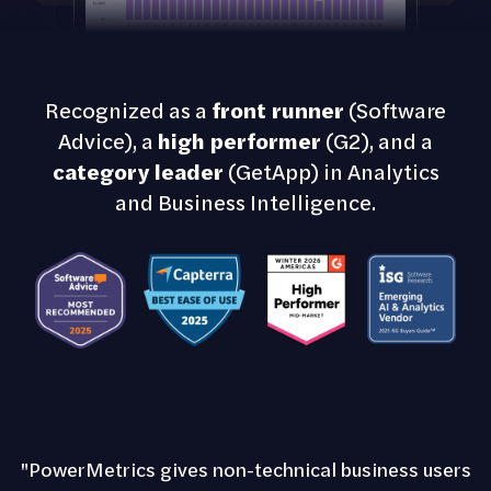
Recognized as a
front runner
(Software
Advice), a
high performer
(G2), and a
category leader
(GetApp) in Analytics
and Business Intelligence.
"PowerMetrics gives non-technical business users