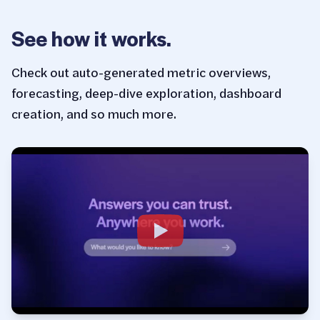
See how it works.
Check out auto-generated metric overviews,
forecasting, deep-dive exploration, dashboard
creation, and so much more.