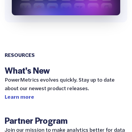
RESOURCES
What's New
PowerMetrics evolves quickly. Stay up to date
about our newest product releases.
Learn more
Partner Program
Join our mission to make analytics better for data