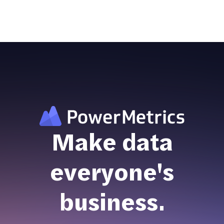
Make data
everyone's
business.