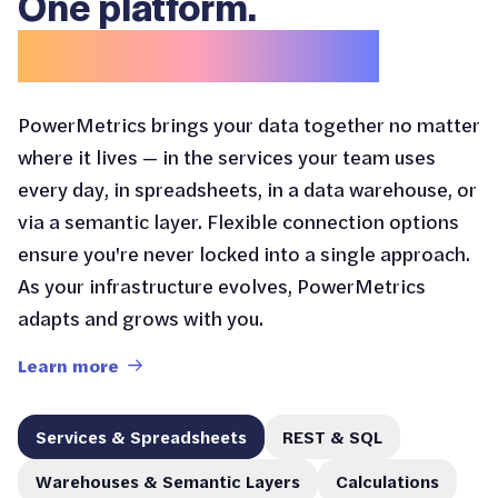
One platform.
Endless entry points.
PowerMetrics brings your data together no matter
where it lives — in the services your team uses
every day, in spreadsheets, in a data warehouse, or
via a semantic layer. Flexible connection options
ensure you're never locked into a single approach.
As your infrastructure evolves, PowerMetrics
adapts and grows with you.
Learn more
Services & Spreadsheets
REST & SQL
Warehouses & Semantic Layers
Calculations