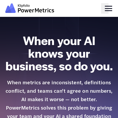
When your AI
knows your
business, so do you.
When metrics are inconsistent, definitions
conflict, and teams can't agree on numbers,
AI makes it worse — not better.
PowerMetrics solves this problem by giving
your team and your AI a shared foundation