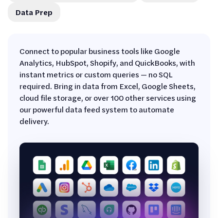
Data Prep
Connect to popular business tools like Google
Analytics, HubSpot, Shopify, and QuickBooks, with
instant metrics or custom queries — no SQL
required. Bring in data from Excel, Google Sheets,
cloud file storage, or over 100 other services using
our powerful data feed system to automate
delivery.