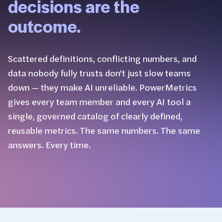
decisions are the
outcome.
Scattered definitions, conflicting numbers, and
data nobody fully trusts don't just slow teams
down — they make AI unreliable. PowerMetrics
gives every team member and every AI tool a
single, governed catalog of clearly defined,
reusable metrics. The same numbers. The same
answers. Every time.