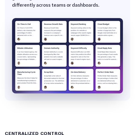
differently across teams or dashboards.
CENTRALIZED CONTROL