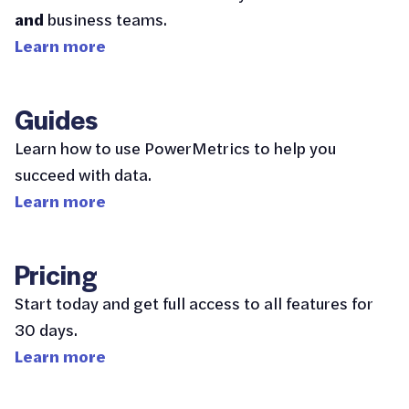
and
business teams.
Learn more
Guides
Learn how to use PowerMetrics to help you
succeed with data.
Learn more
Pricing
Start today and get full access to all features for
30 days.
Learn more