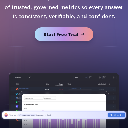
of trusted, governed metrics so every answer
is consistent, verifiable, and confident.
Start Free Trial