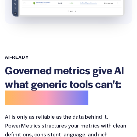
AI-READY
Governed metrics give AI
what generic tools can't:
business context.
AI is only as reliable as the data behind it.
PowerMetrics structures your metrics with clean
definitions, consistent language, and rich