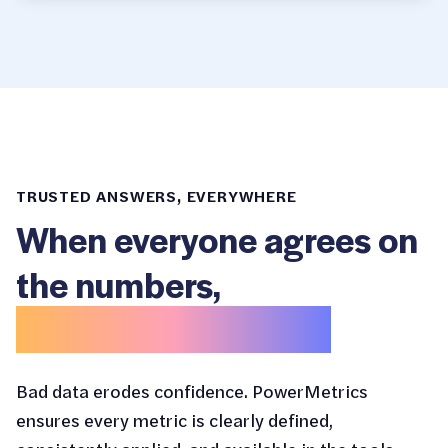
TRUSTED ANSWERS, EVERYWHERE
When everyone agrees on
the numbers,
decisions get easier.
Bad data erodes confidence. PowerMetrics
ensures every metric is clearly defined,