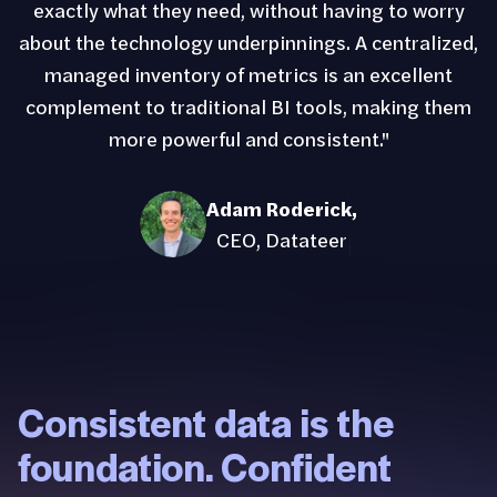
exactly what they need, without having to worry
about the technology underpinnings. A centralized,
managed inventory of metrics is an excellent
complement to traditional BI tools, making them
more powerful and consistent."
Adam Roderick
,
CEO, Datateer
Consistent data is the
foundation. Confident