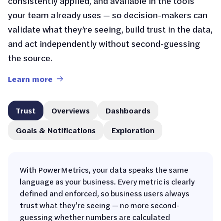
consistently applied, and available in the tools
your team already uses — so decision-makers can
validate what they’re seeing, build trust in the data,
and act independently without second-guessing
the source.
Learn more
Trust
Overviews
Dashboards
Goals & Notifications
Exploration
With PowerMetrics, your data speaks the same
language as your business. Every metric is clearly
defined and enforced, so business users always
trust what they're seeing — no more second-
guessing whether numbers are calculated