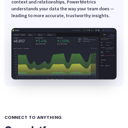
context and relationships, PowerMetrics
understands your data the way your team does —
leading to more accurate, trustworthy insights.
CONNECT TO ANYTHING