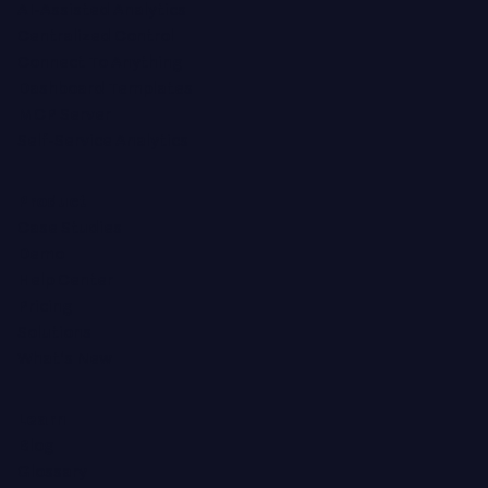
AI-Assisted Analytics
Centralized Control
Connect To Anything
Dashboard Templates
MCP Server
Self-Service Analytics
Product
Case Studies
Demo
Help Center
Pricing
Solutions
What's New
Learn
Blog
Glossary