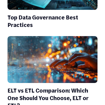
Top Data Governance Best
Practices
ELT vs ETL Comparison: Which
One Should You Choose, ELT or