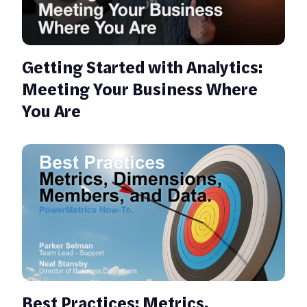
Getting Started with Analytics:
Meeting Your Business Where
You Are
Best Practices: Metrics,