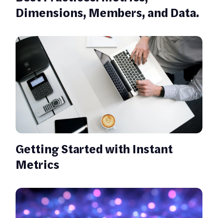
Dimensions, Members, and Data.
Getting Started with Instant
Metrics