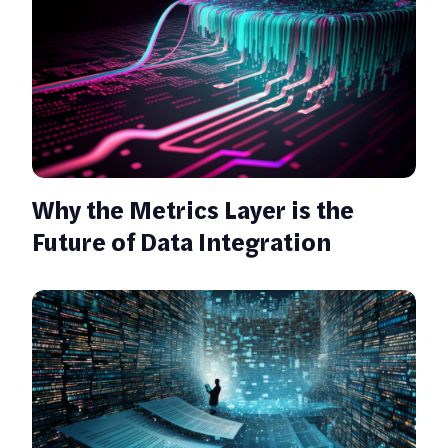
Why the Metrics Layer is the
Future of Data Integration