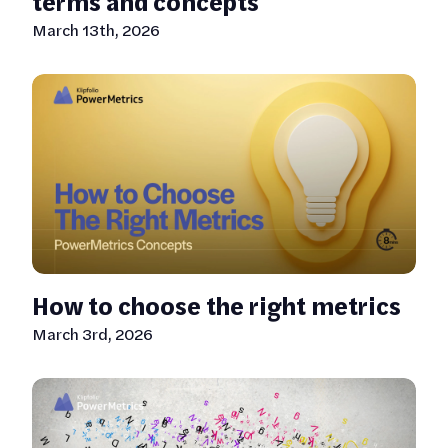
terms and concepts
March 13th, 2026
How to choose the right metrics
March 3rd, 2026