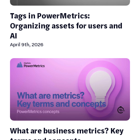
Tags in PowerMetrics:
Organizing assets for users and
AI
April 9th, 2026
What are business metrics? Key