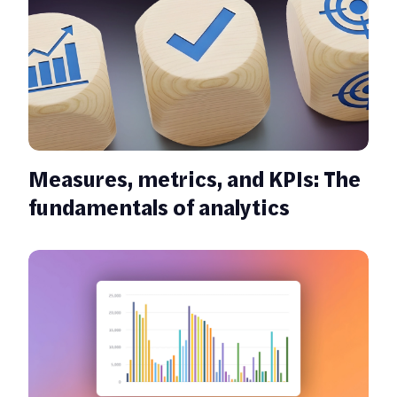
Measures, metrics, and KPIs: The
fundamentals of analytics