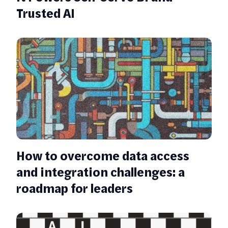
Trusted AI
How to overcome data access
and integration challenges: a
roadmap for leaders