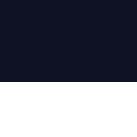
Learn
Blog
Glossary
Guides
MetricHQ
Webinars
Why Metrics
Legal
Security
Privacy
Accessibility
Copyright © 2001 -
2026
Klipfolio Inc. All Rights Reserved