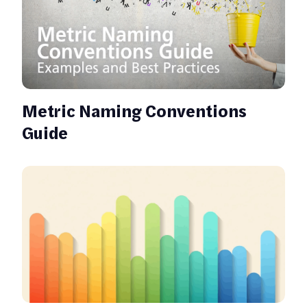
Metric Naming Conventions
Guide