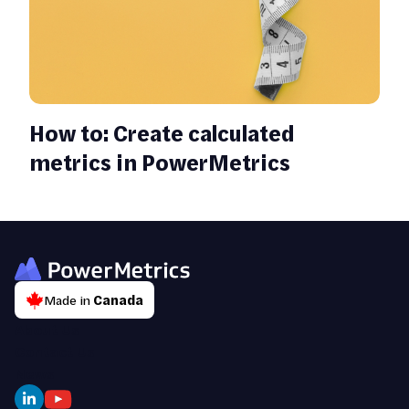
How to: Create calculated
metrics in PowerMetrics
Made in
Canada
About Us
Contact Us
News