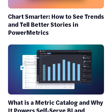
Chart Smarter: How to See Trends
and Tell Better Stories in
PowerMetrics
What is a Metric Catalog and Why
It Powers Self-Serve BI and