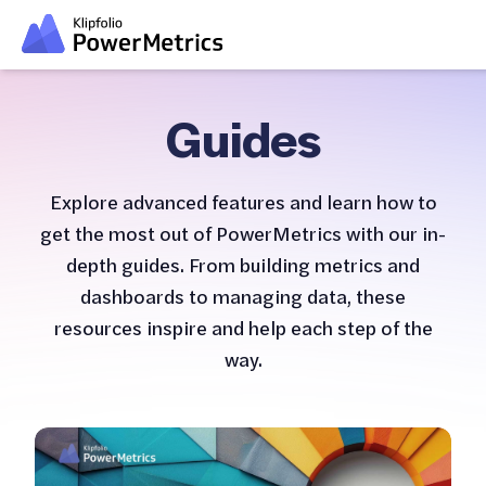
Guides
Explore advanced features and learn how to
get the most out of PowerMetrics with our in-
depth guides. From building metrics and
dashboards to managing data, these
resources inspire and help each step of the
way.