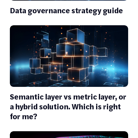
Data governance strategy guide
Semantic layer vs metric layer, or
a hybrid solution. Which is right
for me?