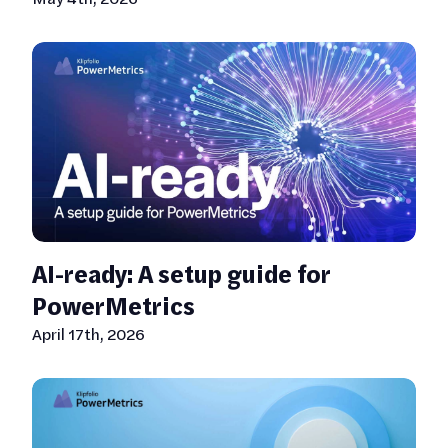
AI-ready: A setup guide for
PowerMetrics
April 17th, 2026