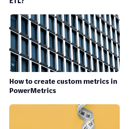
ETL?
How to create custom metrics in
PowerMetrics