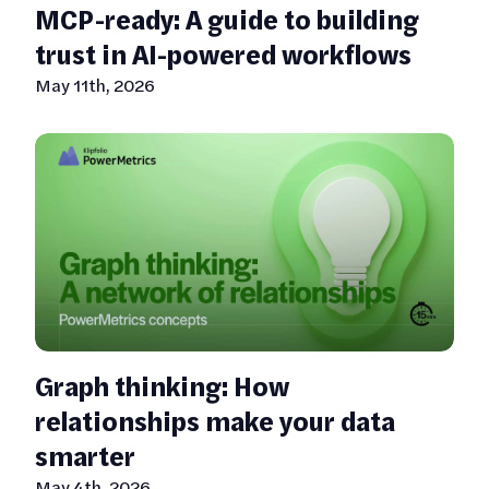
MCP-ready: A guide to building
trust in AI-powered workflows
May 11th, 2026
Graph thinking: How
relationships make your data
smarter
May 4th, 2026