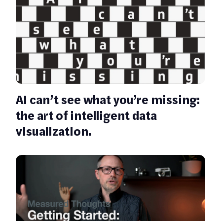
AI can’t see what you’re missing:
the art of intelligent data
visualization.