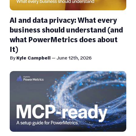
AI and data privacy: What every
business should understand (and
what PowerMetrics does about
It)
By
Kyle Campbell
—
June 12th, 2026