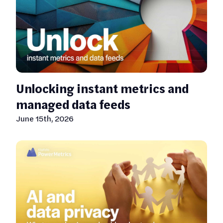
Unlocking instant metrics and
managed data feeds
June 15th, 2026