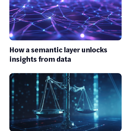
How a semantic layer unlocks
insights from data