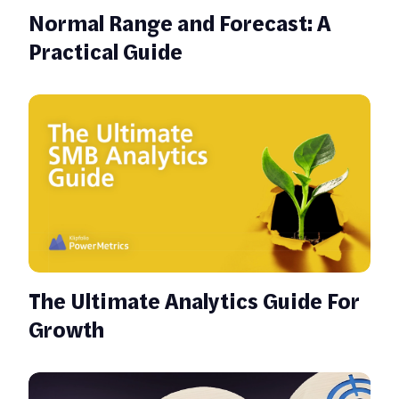
Normal Range and Forecast: A
Practical Guide
The Ultimate Analytics Guide For
Growth