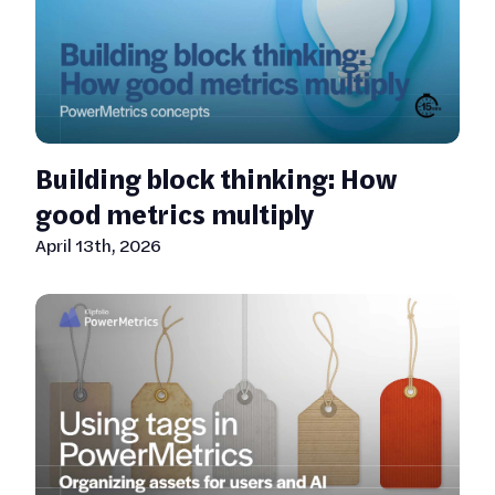
Building block thinking: How
good metrics multiply
April 13th, 2026