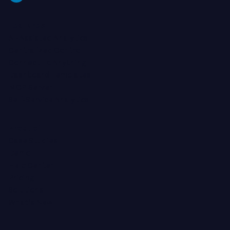
Features
AI-Assisted Analytics
Centralized Control
Connect To Anything
Dashboard Templates
MCP Server
Self-Service Analytics
Product
Case Studies
Demo
Help Center
Pricing
Solutions
What's New