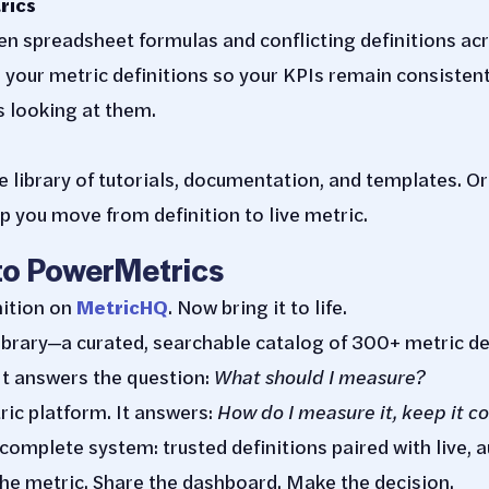
rics
n spreadsheet formulas and conflicting definitions ac
your metric definitions so your KPIs remain consisten
 looking at them.
library of tutorials, documentation, and templates. Or
p you move from definition to live metric.
to PowerMetrics
nition on
MetricHQ
. Now bring it to life.
ibrary—a curated, searchable catalog of 300+ metric de
 It answers the question:
What should I measure?
ic platform. It answers:
How do I measure it, keep it co
 complete system: trusted definitions paired with live, 
 the metric. Share the dashboard. Make the decision.