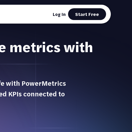
Start Free
Log In
ve metrics with
ife with PowerMetrics
ted KPIs connected to