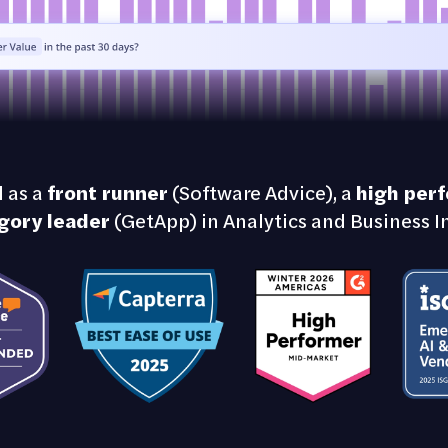
 as a
front runner
(Software Advice), a
high per
gory leader
(GetApp) in Analytics and Business In