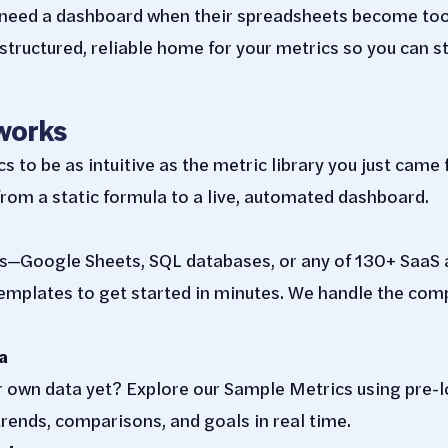
y need a dashboard when their spreadsheets become to
tructured, reliable home for your metrics so you can s
works
to be as intuitive as the metric library you just came 
rom a static formula to a live, automated dashboard.
s—Google Sheets, SQL databases, or any of 130+ SaaS 
mplates to get started in minutes. We handle the compl
a
r own data yet? Explore our Sample Metrics using pre-
rends, comparisons, and goals in real time.