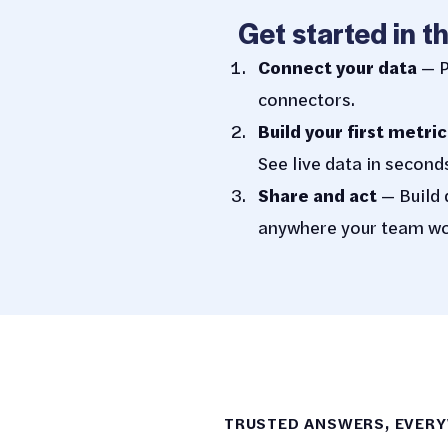
Get started in t
Connect your data
— P
connectors.
Build your first metric
See live data in second
Share and act
— Build 
anywhere your team wo
TRUSTED ANSWERS, EVER