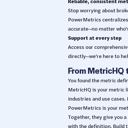
Reliable, consistent met
Stop worrying about broke
PowerMetrics centralizes 
accurate—no matter who's
Support at every step
Access our comprehensive 
directly—we're here to hel
From MetricHQ 
You found the metric defi
MetricHQ is your metric l
industries and use cases.
PowerMetrics is your metr
Together, they give you a
with the definition. Build