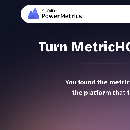
Turn MetricHQ 
You found the metric
—the platform that t