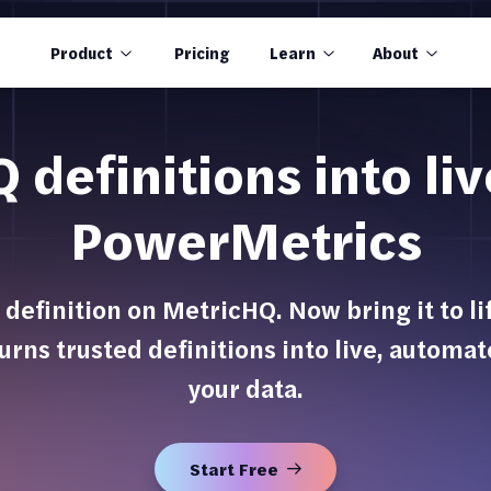
Product
Pricing
Learn
About
definitions into li
PowerMetrics
 definition on MetricHQ. Now bring it to l
urns trusted definitions into live, automa
your data.
Start Free