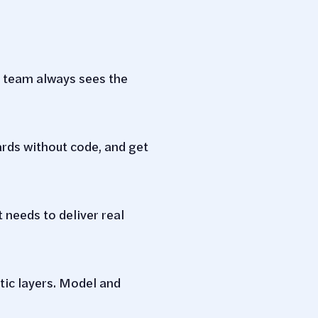
ur team always sees the
ards without code, and get
 needs to deliver real
tic layers. Model and