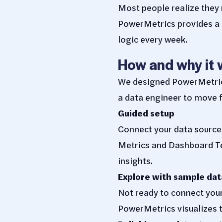
Most people realize the
PowerMetrics provides a s
logic every week.
How and why it 
We designed PowerMetrics 
a data engineer to move f
Guided setup
Connect your data source
Metrics and Dashboard Te
insights.
Explore with sample dat
Not ready to connect you
PowerMetrics visualizes t