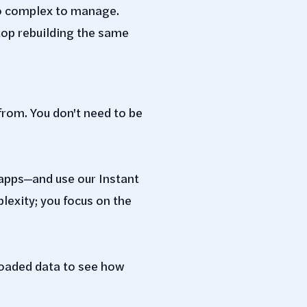
o complex to manage.
top rebuilding the same
from. You don't need to be
apps—and use our Instant
exity; you focus on the
loaded data to see how