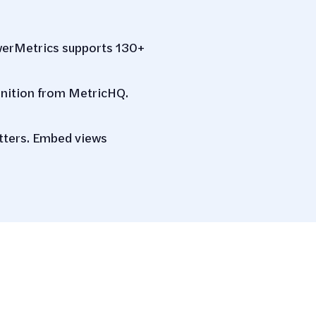
werMetrics supports 130+
inition from MetricHQ.
atters. Embed views