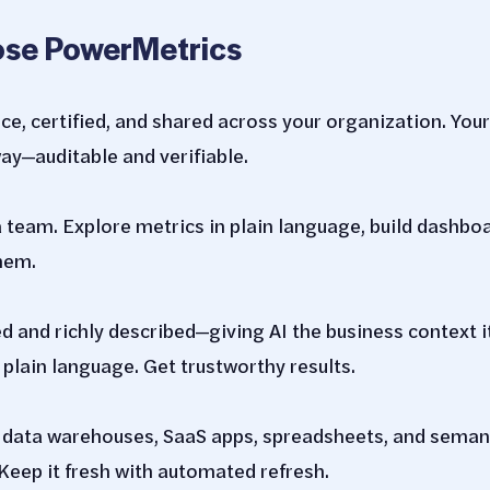
se PowerMetrics
nce, certified, and shared across your organization. Yo
y—auditable and verifiable.
a team. Explore metrics in plain language, build dashbo
hem.
d and richly described—giving AI the business context it
 plain language. Get trustworthy results.
, data warehouses, SaaS apps, spreadsheets, and seman
Keep it fresh with automated refresh.