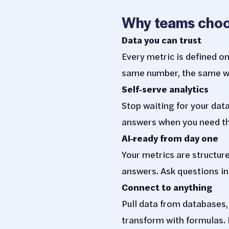
Why teams choo
Data you can trust
Every metric is defined o
same number, the same wa
Self-serve analytics
Stop waiting for your dat
answers when you need t
AI-ready from day one
Your metrics are structure
answers. Ask questions in
Connect to anything
Pull data from databases
transform with formulas. 