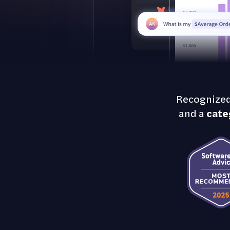
Recognized
and a
cate