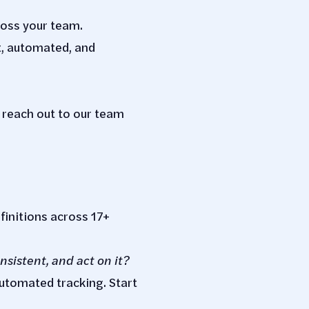
ross your team.
t, automated, and
 reach out to our team
finitions across 17+
nsistent, and act on it?
automated tracking. Start