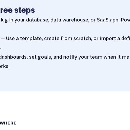
hree steps
lug in your database, data warehouse, or SaaS app. Po
— Use a template, create from scratch, or import a def
s.
dashboards, set goals, and notify your team when it m
rks.
YWHERE