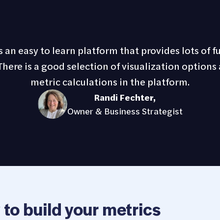
 an easy to learn platform that provides lots of f
here is a good selection of visualization options 
metric calculations in the platform.
Randi Fechter
,
Owner & Business Strategist
 to build your metrics