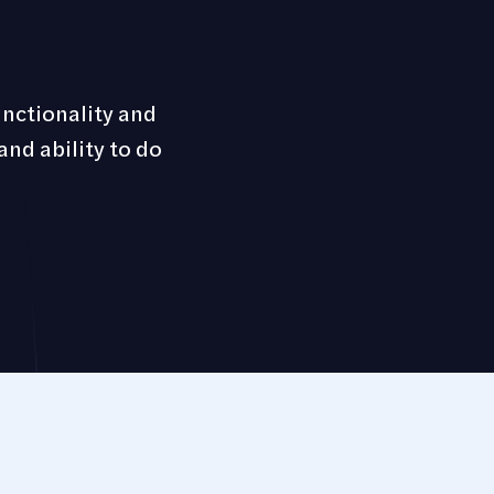
unctionality and
and ability to do