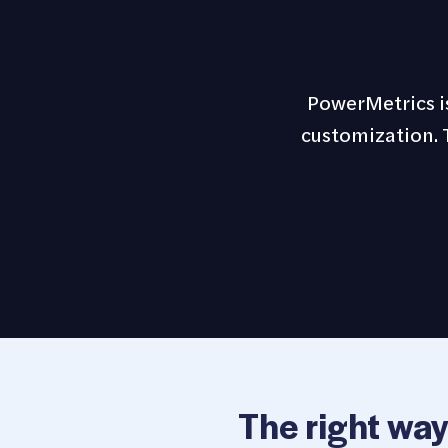
PowerMetrics is
customization. T
The right way