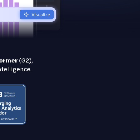
former
(G2),
telligence.