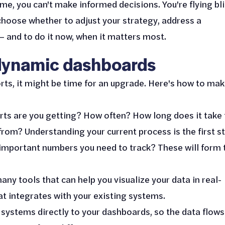
e, you can't make informed decisions. You're flying bli
hoose whether to adjust your strategy, address a
– and to do it now, when it matters most.
 dynamic dashboards
eports, it might be time for an upgrade. Here's how to ma
rts are you getting? How often? How long does it take 
om? Understanding your current process is the first st
 important numbers you need to track? These will form 
any tools that can help you visualize your data in real-
at integrates with your existing systems.
 systems directly to your dashboards, so the data flows