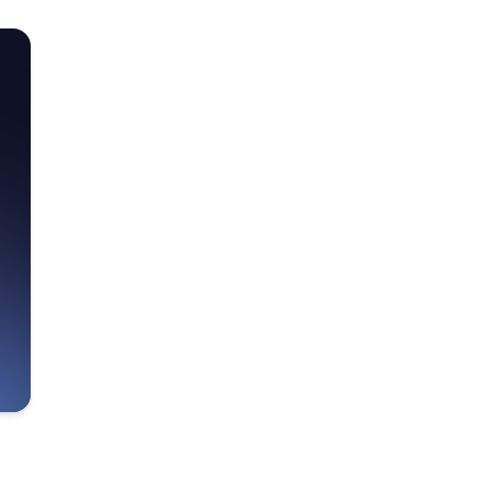
Make metric analysis
easy for everyone.