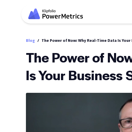
Blog
/
The Power of Now: Why Real-Time Data Is Your
The Power of Now
Is Your Business