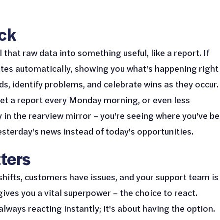
eck
that raw data into something useful, like a report. If
ates automatically, showing you what's happening right
ds, identify problems, and celebrate wins as they occur.
get a report every Monday morning, or even less
ly in the rearview mirror – you're seeing where you've be
esterday's news instead of today's opportunities.
ters
shifts, customers have issues, and your support team is
 gives you a vital superpower – the choice to react.
always reacting instantly; it's about having the option.