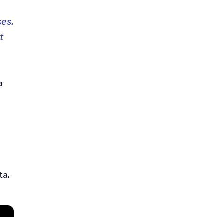
ses.
t
a
ta.