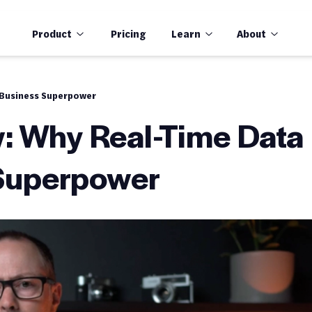
Product
Pricing
Learn
About
 Business Superpower
: Why Real-Time Data
 Superpower