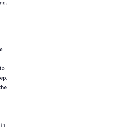
nd.
ke
to
ep.
the
 in