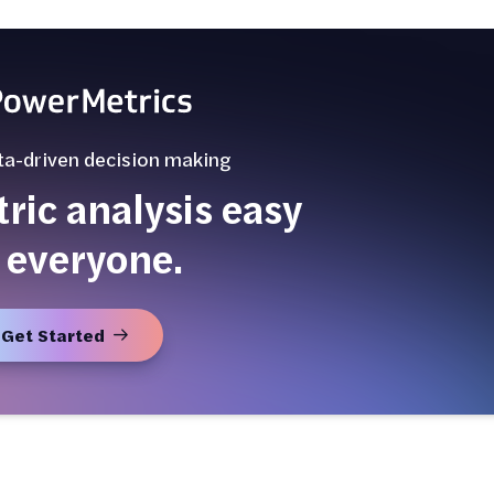
ta-driven decision making
ic analysis easy
 everyone.
Get Started