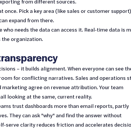
xporting from different sources.
 at once. Pick a key area (like sales or customer support
 can expand from there.
e who needs the data can access it. Real-time data is 
 the organization.
 transparency
isions – it builds alignment. When everyone can see th
oom for conflicting narratives. Sales and operations s
d marketing agree on revenue attribution. Your team
ll looking at the same, current reality.
eams trust dashboards more than email reports, partly
ves. They can ask "why" and find the answer without
lf-serve clarity reduces friction and accelerates decisi