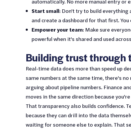
automatically. No more manual entry or e
Start small
: Don't try to build everything
and create a dashboard for that first. You
Empower your team
: Make sure everyon
powerful when it's shared and used across
Building trust through
Real-time data does more than speed up dec
same numbers at the same time, there's no r
arguing about pipeline numbers. Finance an
moves in the same direction because you're a
That transparency also builds confidence. T
because they can drill into the data themsel
waiting for someone else to explain. That se