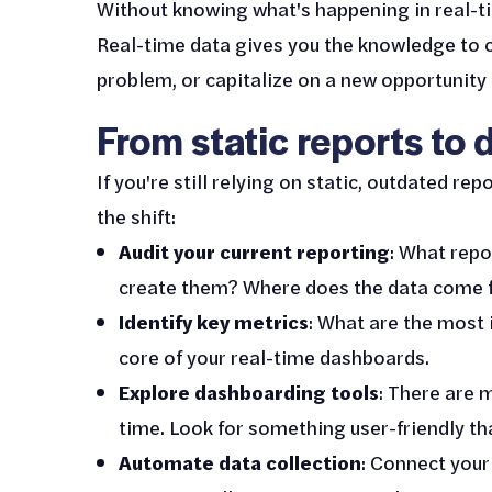
Without knowing what's happening in real-tim
Real-time data gives you the knowledge to c
problem, or capitalize on a new opportunity 
From static reports to
If you're still relying on static, outdated r
the shift:
Audit your current reporting
: What repo
create them? Where does the data come fr
Identify key metrics
: What are the most
core of your real-time dashboards.
Explore dashboarding tools
: There are m
time. Look for something user-friendly th
Automate data collection
: Connect your