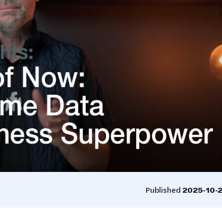
Published
2025-10-