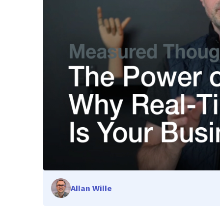
Allan Wille