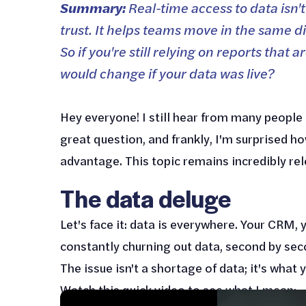
Summary:
Real-time access to data isn't
trust. It helps teams move in the same d
So if you're still relying on reports tha
would change if your data was live?
Hey everyone! I still hear from many people 
great question, and frankly, I'm surprised ho
advantage. This topic remains incredibly relev
The data deluge
Let's face it: data is everywhere. Your CRM, 
constantly churning out data, second by sec
The issue isn't a shortage of data; it's what y
Watch this quick video to see what I mean: