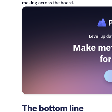
making across the board.
Level up da
Make metr
for
The bottom line