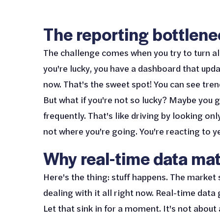
The reporting bottlen
The challenge comes when you try to turn all 
you're lucky, you have a dashboard that upd
now. That's the sweet spot! You can see tren
But what if you're not so lucky? Maybe you 
frequently. That's like driving by looking on
not where you're going. You're reacting to y
Why real-time data mat
Here's the thing: stuff happens. The market 
dealing with it all right now. Real-time data
Let that sink in for a moment. It's not about 