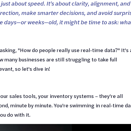
 just about speed. It's about clarity, alignment, and
irection, make smarter decisions, and avoid surpri
t are days—or weeks—old, it might be time to ask: wha
asking, "How do people really use real-time data?" It's 
w many businesses are still struggling to take full
ant, so let's dive in!
your sales tools, your inventory systems – they're all
ond, minute by minute. You're swimming in real-time da
ou do with it.