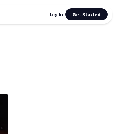
Get Started
Log In