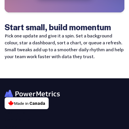
Start small, build momentum
Pick one update and give it a spin. Set a background
colour, star a dashboard, sort a chart, or queue a refresh.
Small tweaks add up to a smoother daily rhythm and help
your team work faster with data they trust.
Made in
Canada
About Us
Contact Us
News