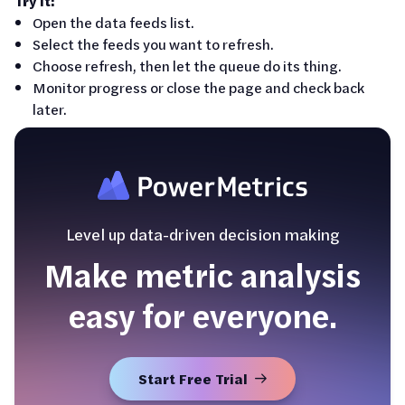
Try it:
Open the data feeds list.
Select the feeds you want to refresh.
Choose refresh, then let the queue do its thing.
Monitor progress or close the page and check back
later.
Level up data-driven decision making
Make metric analysis
easy for everyone.
Start Free Trial