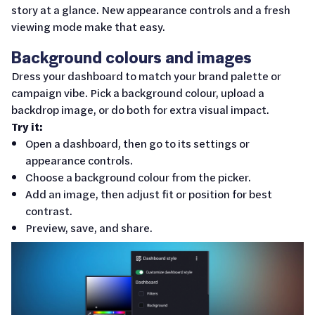
story at a glance. New appearance controls and a fresh
viewing mode make that easy.
Background colours and images
Dress your dashboard to match your brand palette or
campaign vibe. Pick a background colour, upload a
backdrop image, or do both for extra visual impact.
Try it:
Open a dashboard, then go to its settings or
appearance controls.
Choose a background colour from the picker.
Add an image, then adjust fit or position for best
contrast.
Preview, save, and share.