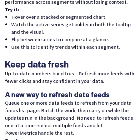
performance across segments without losing context.
Try it:
Hover over a stacked or segmented chart.
Watch the active series get bolder in both the tooltip
and the visual.
Flip between series to compare at a glance.
Use this to identify trends within each segment.
Keep data fresh
Up-to-date numbers build trust. Refresh more feeds with
fewer clicks and stay confident in your data.
A new way to refresh data feeds
Queue one or more data feeds to refresh from your data
feeds list page. Batch the work, then carry on while the
updates run in the background. No need to refresh feeds
one at a time—select multiple feeds and let
PowerMetrics handle the rest.