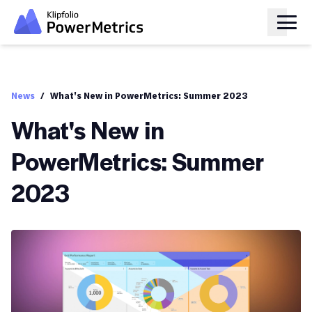
News
/
What's New in PowerMetrics: Summer 2023
What's New in
PowerMetrics: Summer
2023