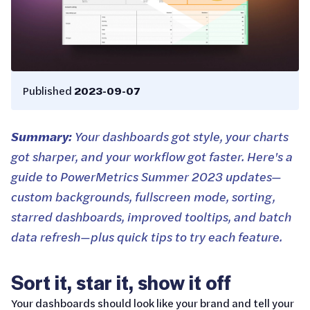
Published
2023-09-07
Summary:
Your dashboards got style, your charts
got sharper, and your workflow got faster. Here's a
guide to PowerMetrics Summer 2023 updates—
custom backgrounds, fullscreen mode, sorting,
starred dashboards, improved tooltips, and batch
data refresh—plus quick tips to try each feature.
Sort it, star it, show it off
Your dashboards should look like your brand and tell your