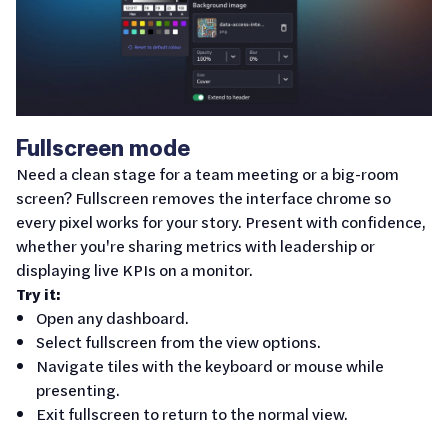
Fullscreen mode
Need a clean stage for a team meeting or a big-room
screen? Fullscreen removes the interface chrome so
every pixel works for your story. Present with confidence,
whether you're sharing metrics with leadership or
displaying live KPIs on a monitor.
Try it:
Open any dashboard.
Select fullscreen from the view options.
Navigate tiles with the keyboard or mouse while
presenting.
Exit fullscreen to return to the normal view.