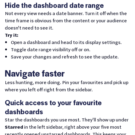
Hide the dashboard date range
Not every view needs a date banner. Turn it off when the
time frame is obvious from the content or your audience
doesn't need to see it.
Try it:
Open a dashboard and head to its display settings.
Toggle date range visibility off or on.
Save your changes and refresh to see the update.
Navigate faster
Less hunting, more doing. Pin your favourites and pick up
where you left off right from the sidebar.
Quick access to your favourite
dashboards
Star the dashboards you use most. They'll show up under
Starred
in the left sidebar, right above your five most
recently opened unstarred dashboards. This keeps your