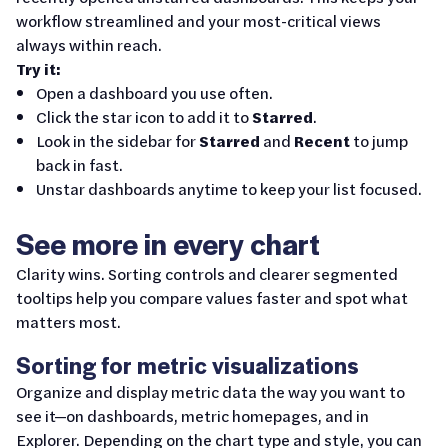
workflow streamlined and your most-critical views
always within reach.
Try it:
Open a dashboard you use often.
Click the star icon to add it to
Starred
.
Look in the sidebar for
Starred
and
Recent
to jump
back in fast.
Unstar dashboards anytime to keep your list focused.
See more in every chart
Clarity wins. Sorting controls and clearer segmented
tooltips help you compare values faster and spot what
matters most.
Sorting for metric visualizations
Organize and display metric data the way you want to
see it—on dashboards, metric homepages, and in
Explorer. Depending on the chart type and style, you can