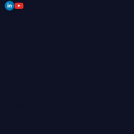
Features
AI-Assisted Analytics
Centralized Control
Connect To Anything
Dashboard Templates
MCP Server
Self-Service Analytics
Product
Case Studies
Demo
Help Center
Pricing
Solutions
What's New