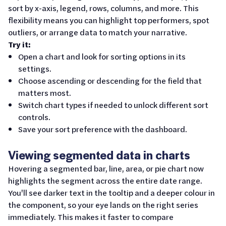
sort by x-axis, legend, rows, columns, and more. This
flexibility means you can highlight top performers, spot
outliers, or arrange data to match your narrative.
Try it:
Open a chart and look for sorting options in its
settings.
Choose ascending or descending for the field that
matters most.
Switch chart types if needed to unlock different sort
controls.
Save your sort preference with the dashboard.
Viewing segmented data in charts
Hovering a segmented bar, line, area, or pie chart now
highlights the segment across the entire date range.
You'll see darker text in the tooltip and a deeper colour in
the component, so your eye lands on the right series
immediately. This makes it faster to compare