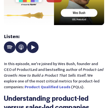
Listen:
In this episode, we're joined by Wes Bush, founder and
CEO of ProductLed and bestselling author of
Product-Led
Growth: How to Build a Product That Sells Itself
. We
explore one of the most critical metrics for product-led
companies:
Product Qualified Leads
(PQLs).
Understanding product-led
versus sales-led companies