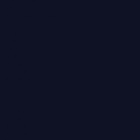
Dashboard Templates
MCP Server
Self-Service Analytics
Product
Case Studies
Demo
Help Center
Pricing
Solutions
What's New
Learn
Blog
Glossary
Guides
MetricHQ
Webinars