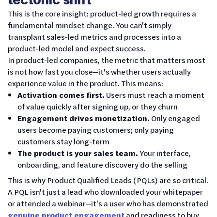
This is the core insight: product-led growth requires a
fundamental mindset change. You can't simply
transplant sales-led metrics and processes into a
product-led model and expect success.
In product-led companies, the metric that matters most
is not how fast you close—it's whether users actually
experience value in the product. This means:
Activation comes first.
Users must reach a moment
of value quickly after signing up, or they churn
Engagement drives monetization.
Only engaged
users become paying customers; only paying
customers stay long-term
The product is your sales team.
Your interface,
onboarding, and feature discovery do the selling
This is why Product Qualified Leads (PQLs) are so critical.
A PQL isn't just a lead who downloaded your whitepaper
or attended a webinar—it's a user who has demonstrated
genuine product engagement
and readiness to buy.