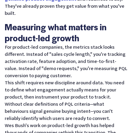
They've already proven they get value from what you've
built.
Measuring what matters in
product-led growth
For product-led companies, the metrics stack looks
different. Instead of "sales cycle length," you're tracking
activation rate, feature adoption, and time-to-first-
value. Instead of "demo requests," you're measuring PQL
conversion to paying customer.
This shift requires new discipline around data. You need
to define what engagement actually means for your
product, then instrument your product to track it.
Without clear definitions of PQL criteria—what
behaviours signal genuine buying intent—you can't
reliably identify which users are ready to convert.
Wes Bush's work on product-led growth has helped
thousands of companies rethink this transition. The