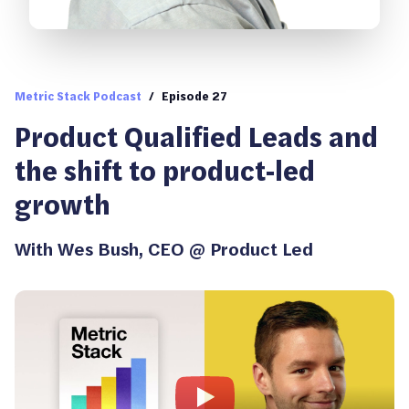
Metric Stack Podcast
/
Episode 27
Product Qualified Leads and
the shift to product-led
growth
With
Wes Bush
,
CEO @ Product Led