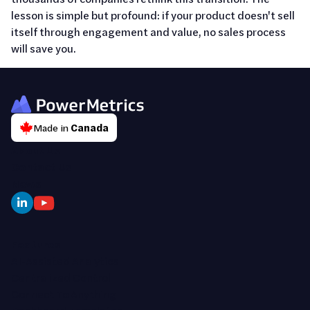
lesson is simple but profound: if your product doesn't sell
itself through engagement and value, no sales process
will save you.
Made in
Canada
About Us
Contact Us
News
Features
AI-Assisted Analytics
Centralized Control
Connect To Anything