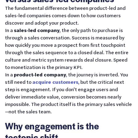
The fundamental difference between product-led and
sales-led companies comes down to how customers
discover and adopt your product.
In a
sales-led company
, the only path to purchase is
through a sales conversation. Success is measured by
how quickly you move a prospect from first touchpoint
through the sales sequence to a closed deal. The entire
culture and metric system rewards deal closure. Speed
to monetization is the primary KPI.
In a
product-led company
, the journey is inverted. You
still need to
acquire customers
, but the critical next
step is engagement. If you don't engage users and
deliver immediate value, conversion becomes nearly
impossible. The product itself is the primary sales vehicle
—not the sales team.
Why engagement is the
tectonic shift