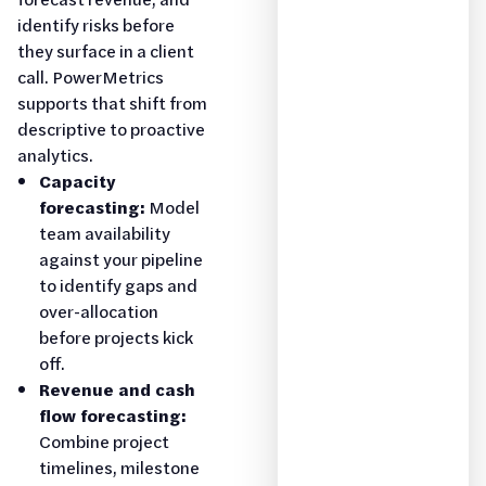
identify risks before
they surface in a client
call. PowerMetrics
supports that shift from
descriptive to proactive
analytics.
Capacity
forecasting:
Model
team availability
against your pipeline
to identify gaps and
over-allocation
before projects kick
off.
Revenue and cash
flow forecasting:
Combine project
timelines, milestone