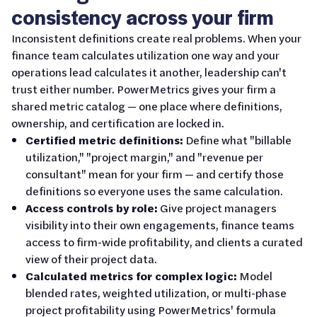
consistency across your firm
Inconsistent definitions create real problems. When your
finance team calculates utilization one way and your
operations lead calculates it another, leadership can't
trust either number. PowerMetrics gives your firm a
shared metric catalog — one place where definitions,
ownership, and certification are locked in.
Certified metric definitions:
Define what "billable
utilization," "project margin," and "revenue per
consultant" mean for your firm — and certify those
definitions so everyone uses the same calculation.
Access controls by role:
Give project managers
visibility into their own engagements, finance teams
access to firm-wide profitability, and clients a curated
view of their project data.
Calculated metrics for complex logic:
Model
blended rates, weighted utilization, or multi-phase
project profitability using PowerMetrics' formula