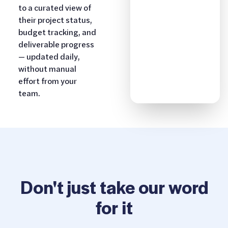
to a curated view of
their project status,
budget tracking, and
deliverable progress
— updated daily,
without manual
effort from your
team.
Don't just take our word
for it