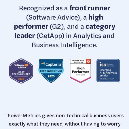
Recognized as a
front runner
(Software Advice), a
high
performer
(G2), and a
category
leader
(GetApp) in Analytics and
Business Intelligence.
"PowerMetrics gives non-technical business users
exactly what they need, without having to worry