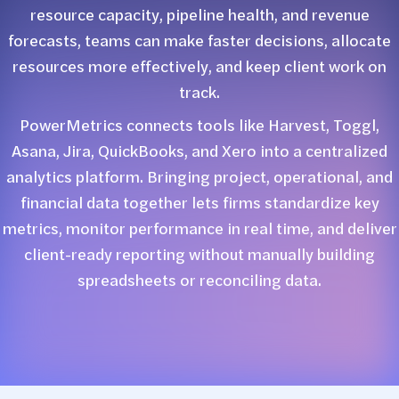
resource capacity, pipeline health, and revenue
forecasts, teams can make faster decisions, allocate
resources more effectively, and keep client work on
track.
PowerMetrics connects tools like Harvest, Toggl,
Asana, Jira, QuickBooks, and Xero into a centralized
analytics platform. Bringing project, operational, and
financial data together lets firms standardize key
metrics, monitor performance in real time, and deliver
client-ready reporting without manually building
spreadsheets or reconciling data.