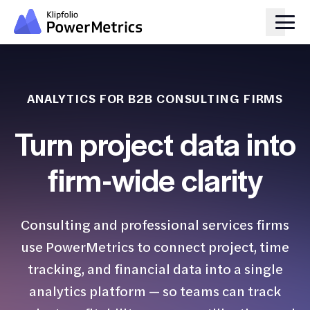
ANALYTICS FOR B2B CONSULTING FIRMS
Turn project data into
firm-wide clarity
Consulting and professional services firms
use PowerMetrics to connect project, time
tracking, and financial data into a single
analytics platform — so teams can track