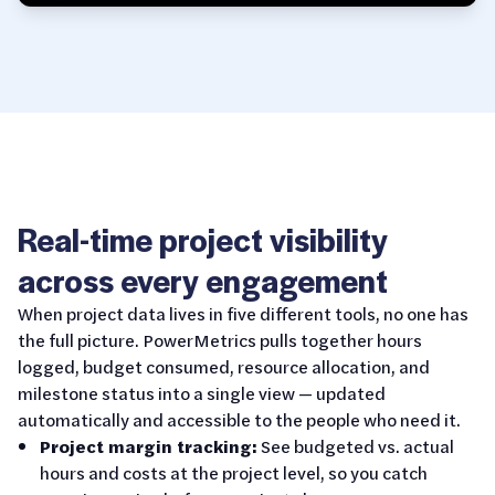
Real-time project visibility
across every engagement
When project data lives in five different tools, no one has
the full picture. PowerMetrics pulls together hours
logged, budget consumed, resource allocation, and
milestone status into a single view — updated
automatically and accessible to the people who need it.
Project margin tracking:
See budgeted vs. actual
hours and costs at the project level, so you catch