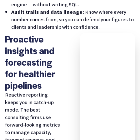
engine — without writing SQL.
Audit trails and data lineage:
Know where every
number comes from, so you can defend your figures to
clients and leadership with confidence.
Proactive
insights and
forecasting
for healthier
pipelines
Reactive reporting
keeps you in catch-up
mode. The best
consulting firms use
forward-looking metrics
to manage capacity,
forecast revenue, and