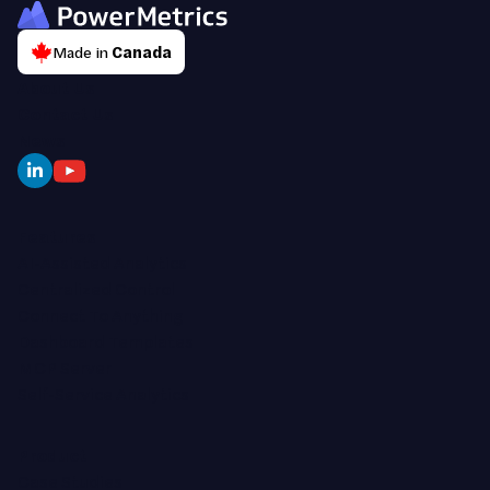
Made in
Canada
About Us
Contact Us
News
Features
AI-Assisted Analytics
Centralized Control
Connect To Anything
Dashboard Templates
MCP Server
Self-Service Analytics
Product
Case Studies