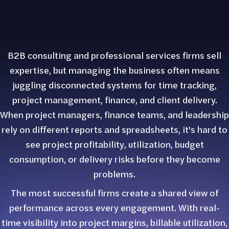
B2B consulting and professional services firms sell
expertise, but managing the business often means
juggling disconnected systems for time tracking,
project management, finance, and client delivery.
When project managers, finance teams, and leadership
rely on different reports and spreadsheets, it's hard to
see project profitability, utilization, budget
consumption, or delivery risks before they become
problems.
The most successful firms create a shared view of
performance across every engagement. With real-
time visibility into project margins, billable utilization,