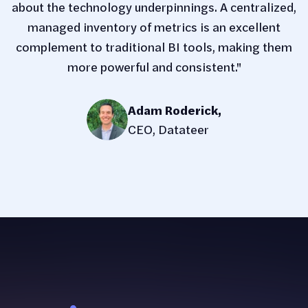
about the technology underpinnings. A centralized,
managed inventory of metrics is an excellent
complement to traditional BI tools, making them
more powerful and consistent."
Adam Roderick
,
CEO, Datateer