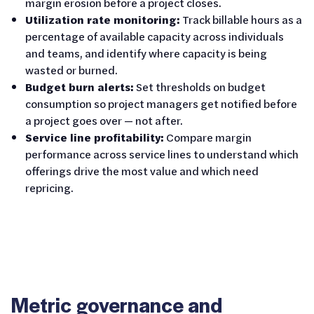
margin erosion before a project closes.
Utilization rate monitoring:
Track billable hours as a
percentage of available capacity across individuals
and teams, and identify where capacity is being
wasted or burned.
Budget burn alerts:
Set thresholds on budget
consumption so project managers get notified before
a project goes over — not after.
Service line profitability:
Compare margin
performance across service lines to understand which
offerings drive the most value and which need
repricing.
Metric governance and