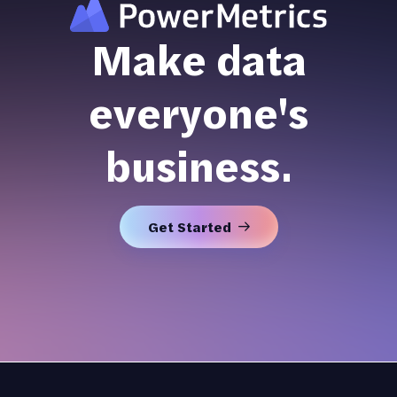
Make data
everyone's
business.
Get Started