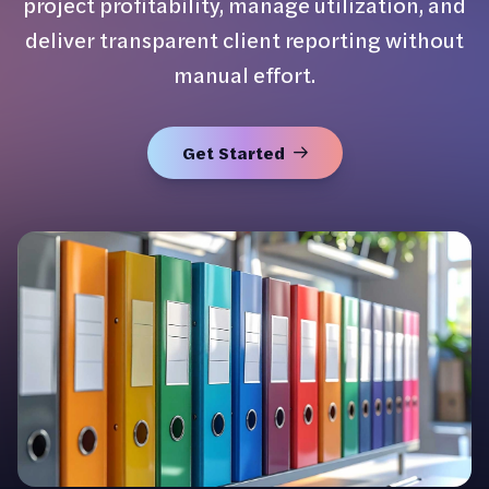
project profitability, manage utilization, and
deliver transparent client reporting without
manual effort.
Get Started