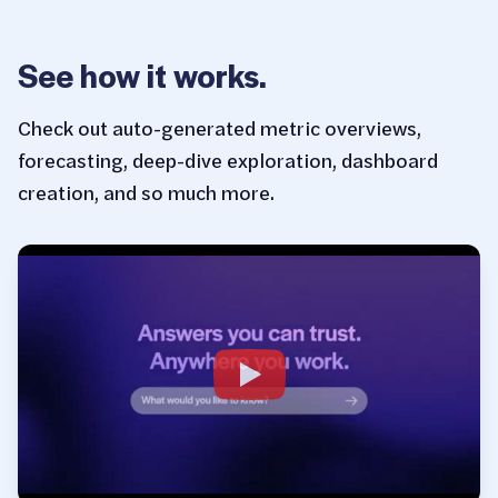
See how it works.
Check out auto-generated metric overviews,
forecasting, deep-dive exploration, dashboard
creation, and so much more.