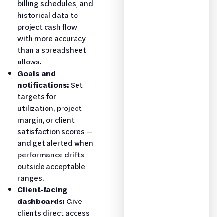
billing schedules, and
historical data to
project cash flow
with more accuracy
than a spreadsheet
allows.
Goals and
notifications:
Set
targets for
utilization, project
margin, or client
satisfaction scores —
and get alerted when
performance drifts
outside acceptable
ranges.
Client-facing
dashboards:
Give
clients direct access