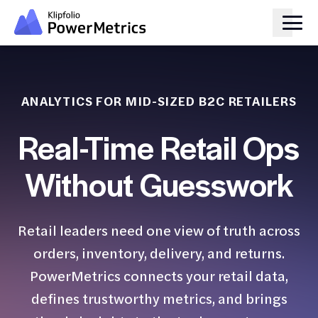
ANALYTICS FOR MID-SIZED B2C RETAILERS
Real-Time Retail Ops
Without Guesswork
Retail leaders need one view of truth across
orders, inventory, delivery, and returns.
PowerMetrics connects your retail data,
defines trustworthy metrics, and brings