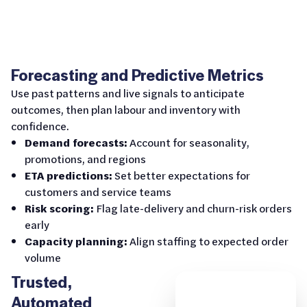
Forecasting and Predictive Metrics
Use past patterns and live signals to anticipate
outcomes, then plan labour and inventory with
confidence.
Demand forecasts:
Account for seasonality,
promotions, and regions
ETA predictions:
Set better expectations for
customers and service teams
Risk scoring:
Flag late-delivery and churn-risk orders
early
Capacity planning:
Align staffing to expected order
volume
Trusted,
Automated