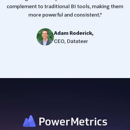
complement to traditional BI tools, making them
more powerful and consistent."
Adam Roderick
,
CEO, Datateer