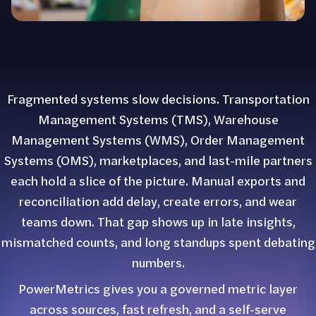
Fragmented systems slow decisions. Transportation
Management Systems (TMS), Warehouse
Management Systems (WMS), Order Management
Systems (OMS), marketplaces, and last-mile partners
each hold a slice of the picture. Manual exports and
reconciliation add delay, create errors, and wear
teams down. That gap shows up in late insights,
mismatched counts, and long standups spent debating
numbers.
PowerMetrics gives you a governed metric layer
across sources, fast refresh, and a self-serve