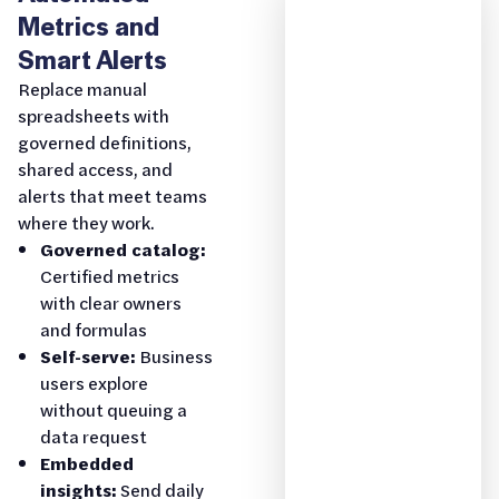
Metrics and
Smart Alerts
Replace manual
spreadsheets with
governed definitions,
shared access, and
alerts that meet teams
where they work.
Governed catalog:
Certified metrics
with clear owners
and formulas
Self-serve:
Business
users explore
without queuing a
data request
Embedded
insights:
Send daily