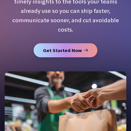
timely insights to the tools your teams
already use so you can ship faster,
communicate sooner, and cut avoidable
costs.
Get Started Now