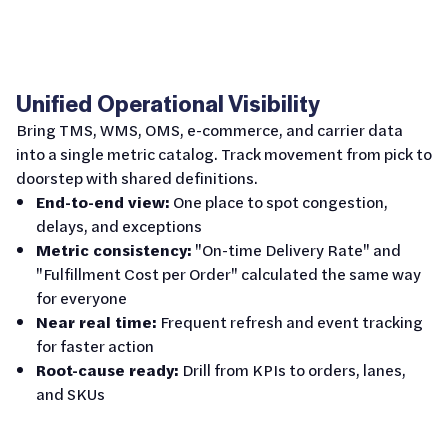
Unified Operational Visibility
Bring TMS, WMS, OMS, e-commerce, and carrier data
into a single metric catalog. Track movement from pick to
doorstep with shared definitions.
End-to-end view:
One place to spot congestion,
delays, and exceptions
Metric consistency:
"On-time Delivery Rate" and
"Fulfillment Cost per Order" calculated the same way
for everyone
Near real time:
Frequent refresh and event tracking
for faster action
Root-cause ready:
Drill from KPIs to orders, lanes,
and SKUs