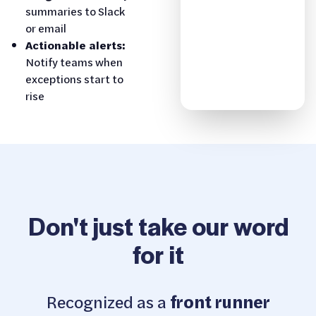
summaries to Slack
or email
Actionable alerts:
Notify teams when
exceptions start to
rise
Don't just take our word
for it
Recognized as a
front runner