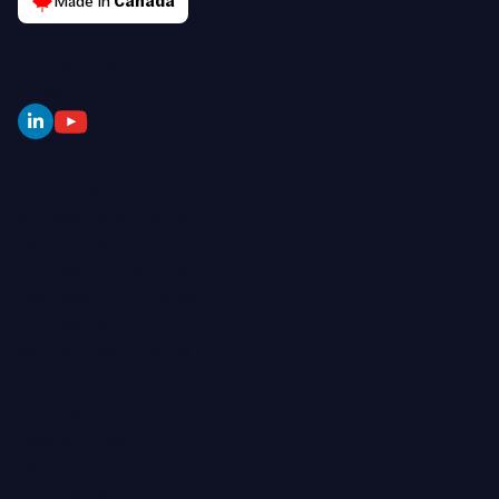
Made in
Canada
About Us
Contact Us
News
Features
AI-Assisted Analytics
Centralized Control
Connect To Anything
Dashboard Templates
MCP Server
Self-Service Analytics
Product
Case Studies
Demo
Help Center