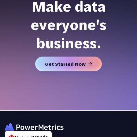
Make data
everyone's
business.
Get Started Now