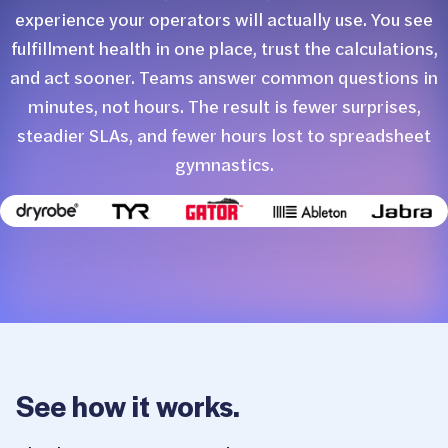
experience your operators will actually use. You see
fulfillment health in one place, trust the calculations,
and act sooner. Teams answer common questions in
minutes, not hours. The result is fewer surprises,
steadier SLAs, and fewer hours lost to spreadsheet
gymnastics.
See how it works.