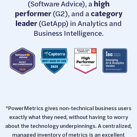
(Software Advice), a
high
performer
(G2), and a
category
leader
(GetApp) in Analytics and
Business Intelligence.
"PowerMetrics gives non-technical business users
exactly what they need, without having to worry
about the technology underpinnings. A centralized,
managed inventory of metrics is an excellent