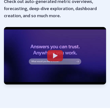
Check out auto-generated metric overviews,
forecasting, deep-dive exploration, dashboard
creation, and so much more.