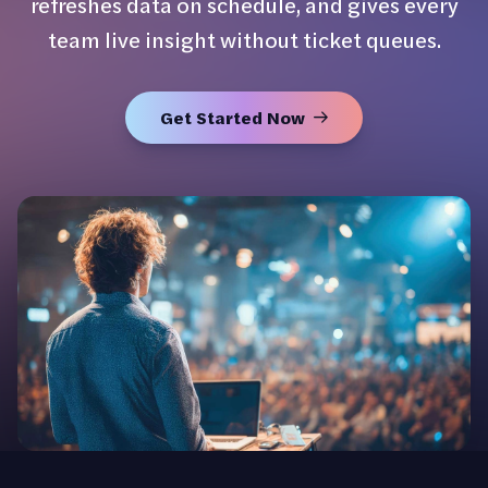
refreshes data on schedule, and gives every
team live insight without ticket queues.
Get Started Now