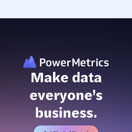
Make data
everyone's
business.