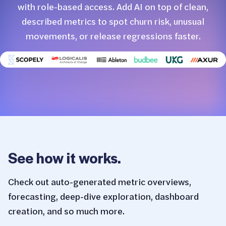
with role-based access. Add AI on top of clean,
described metrics to spot churn risk, unusual
movements, or release regressions faster.
See how it works.
Check out auto-generated metric overviews,
forecasting, deep-dive exploration, dashboard
creation, and so much more.