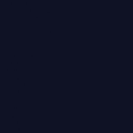
Centralized Control
Connect To Anything
Dashboard Templates
MCP Server
Self-Service Analytics
Product
Case Studies
Demo
Help Center
Pricing
Solutions
What's New
Learn
Blog
Glossary
Guides