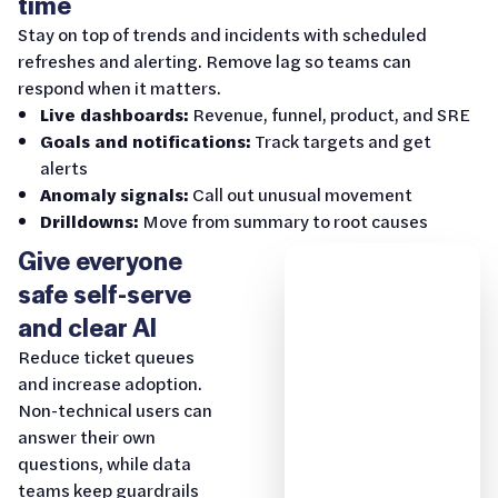
time
Stay on top of trends and incidents with scheduled
refreshes and alerting. Remove lag so teams can
respond when it matters.
Live dashboards:
Revenue, funnel, product, and SRE
Goals and notifications:
Track targets and get
alerts
Anomaly signals:
Call out unusual movement
Drilldowns:
Move from summary to root causes
Give everyone
safe self-serve
and clear AI
Reduce ticket queues
and increase adoption.
Non-technical users can
answer their own
questions, while data
teams keep guardrails