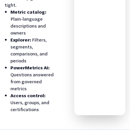
tight.
Metric catalog:
Plain-language
descriptions and
owners
Explorer:
Filters,
segments,
comparisons, and
periods
PowerMetrics AI:
Questions answered
from governed
metrics
Access control:
Users, groups, and
certifications