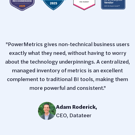
"PowerMetrics gives non-technical business users
exactly what they need, without having to worry
about the technology underpinnings. A centralized,
managed inventory of metrics is an excellent
complement to traditional BI tools, making them
more powerful and consistent."
Adam Roderick
,
CEO, Datateer