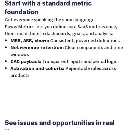
Start with a standard metric
foundation
Get everyone speaking the same language.
PowerMetrics lets you define core SaaS metrics once,
then reuse them in dashboards, goals, and analysis.
MRR, ARR, churn:
Consistent, governed definitions
Net revenue retention:
Clear components and time
windows
CAC payback:
Transparent inputs and period logic
Activation and cohorts:
Repeatable rules across
products
See issues and opportunities in real