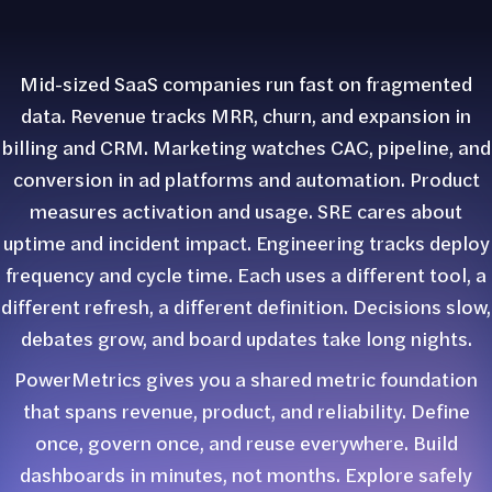
Mid-sized SaaS companies run fast on fragmented
data. Revenue tracks MRR, churn, and expansion in
billing and CRM. Marketing watches CAC, pipeline, and
conversion in ad platforms and automation. Product
measures activation and usage. SRE cares about
uptime and incident impact. Engineering tracks deploy
frequency and cycle time. Each uses a different tool, a
different refresh, a different definition. Decisions slow,
debates grow, and board updates take long nights.
PowerMetrics gives you a shared metric foundation
that spans revenue, product, and reliability. Define
once, govern once, and reuse everywhere. Build
dashboards in minutes, not months. Explore safely