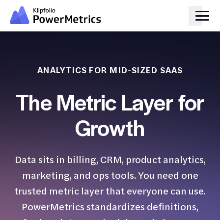
ANALYTICS FOR MID-SIZED SAAS
The Metric Layer for
Growth
Data sits in billing, CRM, product analytics,
marketing, and ops tools. You need one
trusted metric layer that everyone can use.
PowerMetrics standardizes definitions,