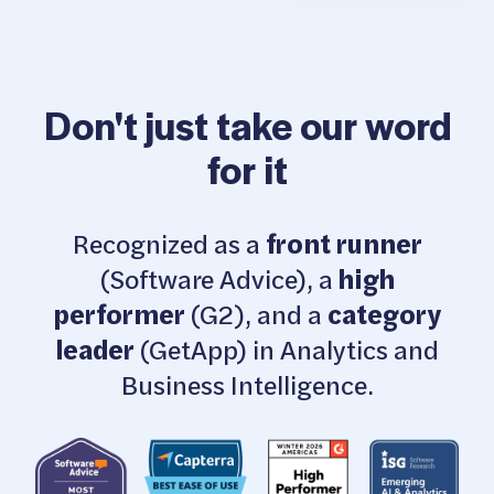
Don't just take our word
for it
Recognized as a
front runner
(Software Advice), a
high
performer
(G2), and a
category
leader
(GetApp) in Analytics and
Business Intelligence.