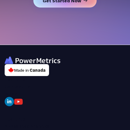
Get Started Now
Made in
Canada
About Us
Contact Us
News
Features
AI-Assisted Analytics