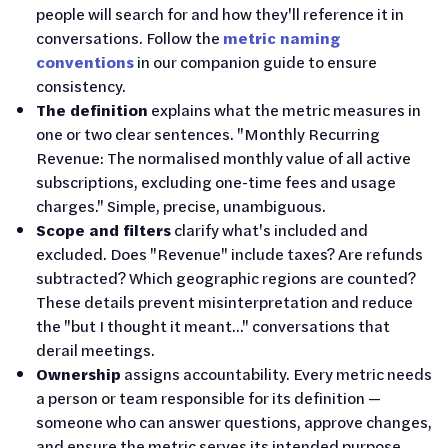
people will search for and how they'll reference it in
conversations. Follow the
metric naming
conventions
in our companion guide to ensure
consistency.
The definition
explains what the metric measures in
one or two clear sentences. "Monthly Recurring
Revenue: The normalised monthly value of all active
subscriptions, excluding one-time fees and usage
charges." Simple, precise, unambiguous.
Scope and filters
clarify what's included and
excluded. Does "Revenue" include taxes? Are refunds
subtracted? Which geographic regions are counted?
These details prevent misinterpretation and reduce
the "but I thought it meant..." conversations that
derail meetings.
Ownership
assigns accountability. Every metric needs
a person or team responsible for its definition —
someone who can answer questions, approve changes,
and ensure the metric serves its intended purpose.