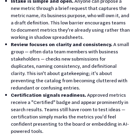
Intake is simple and open.
Anyone can propose a
new metric through a brief request that captures the
metric name, its business purpose, who will own it, and
a draft definition. This low barrier encourages teams
to document metrics they're already using rather than
working in shadow spreadsheets.
Review focuses on clarity and consistency.
A small
group — often data team members with business
stakeholders — checks new submissions for
duplicates, naming consistency, and definitional
clarity. This isn't about gatekeeping; it's about
preventing the catalog from becoming cluttered with
redundant or confusing entries.
Certification signals readiness.
Approved metrics
receive a "Certified" badge and appear prominently in
search results. Teams still have room to test ideas —
certification simply marks the metrics you'd feel
confident presenting to the board or embedding in AI-
powered tools.