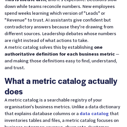
down while teams reconcile numbers. New employees
spend weeks learning which version of "Leads" or
"Revenue" to trust. AI assistants give confident but
contradictory answers because they're drawing from
different sources. Leadership debates whose numbers
are right instead of what actions to take.
A metric catalog solves this by establishing
one
authoritative definition for each business metric
—
and making those definitions easy to find, understand,
and trust.
What a metric catalog actually
does
A metric catalog is a searchable registry of your
organisation's business metrics. Unlike a data dictionary
that explains database columns or a
data catalog
that
inventories tables and files, a metric catalog focuses on
business outcomes: revenue, churn rate, Customer