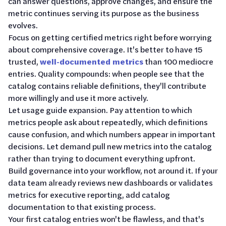
can answer questions, approve changes, and ensure the
metric continues serving its purpose as the business
evolves.
Focus on getting certified metrics right before worrying
about comprehensive coverage. It's better to have 15
trusted,
well-documented metrics
than 100 mediocre
entries. Quality compounds: when people see that the
catalog contains reliable definitions, they'll contribute
more willingly and use it more actively.
Let usage guide expansion. Pay attention to which
metrics people ask about repeatedly, which definitions
cause confusion, and which numbers appear in important
decisions. Let demand pull new metrics into the catalog
rather than trying to document everything upfront.
Build governance into your workflow, not around it. If your
data team already reviews new dashboards or validates
metrics for executive reporting, add catalog
documentation to that existing process.
Your first catalog entries won't be flawless, and that's