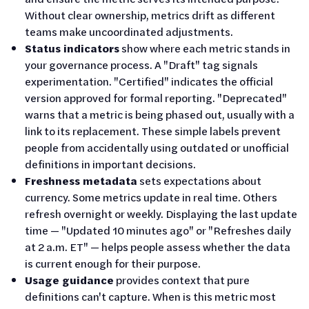
Without clear ownership, metrics drift as different
teams make uncoordinated adjustments.
Status indicators
show where each metric stands in
your governance process. A "Draft" tag signals
experimentation. "Certified" indicates the official
version approved for formal reporting. "Deprecated"
warns that a metric is being phased out, usually with a
link to its replacement. These simple labels prevent
people from accidentally using outdated or unofficial
definitions in important decisions.
Freshness metadata
sets expectations about
currency. Some metrics update in real time. Others
refresh overnight or weekly. Displaying the last update
time — "Updated 10 minutes ago" or "Refreshes daily
at 2 a.m. ET" — helps people assess whether the data
is current enough for their purpose.
Usage guidance
provides context that pure
definitions can't capture. When is this metric most