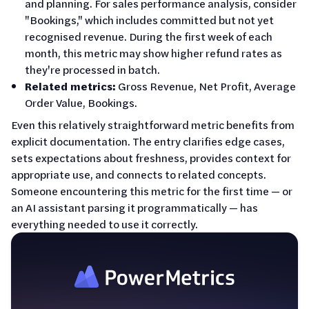
and planning. For sales performance analysis, consider
"Bookings," which includes committed but not yet
recognised revenue. During the first week of each
month, this metric may show higher refund rates as
they're processed in batch.
Related metrics:
Gross Revenue, Net Profit, Average
Order Value, Bookings.
Even this relatively straightforward metric benefits from
explicit documentation. The entry clarifies edge cases,
sets expectations about freshness, provides context for
appropriate use, and connects to related concepts.
Someone encountering this metric for the first time — or
an AI assistant parsing it programmatically — has
everything needed to use it correctly.