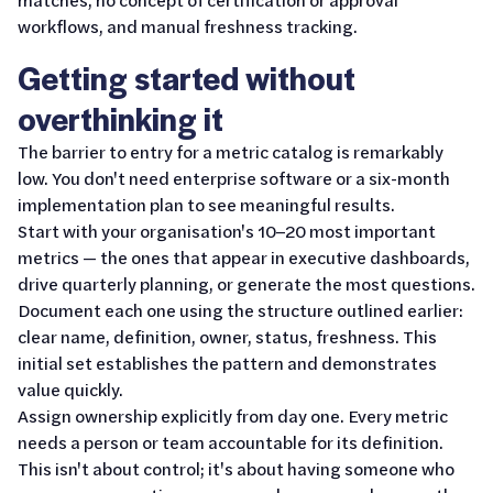
workflows, and manual freshness tracking.
Getting started without
overthinking it
The barrier to entry for a metric catalog is remarkably
low. You don't need enterprise software or a six-month
implementation plan to see meaningful results.
Start with your organisation's 10–20 most important
metrics — the ones that appear in executive dashboards,
drive quarterly planning, or generate the most questions.
Document each one using the structure outlined earlier:
clear name, definition, owner, status, freshness. This
initial set establishes the pattern and demonstrates
value quickly.
Assign ownership explicitly from day one. Every metric
needs a person or team accountable for its definition.
This isn't about control; it's about having someone who