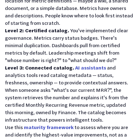
location for metric definitions — maybe a wiki, a shared
document, or a simple database. Metrics have owners
and descriptions. People know where to look first instead
of starting from scratch.
Level 2: Certified catalog.
You've implemented clear
governance. Metrics carry status badges. There's
minimal duplication. Dashboards pull from certified
metrics by default. Leadership meetings shift from
"whose number is right?" to "what should we do?"
Level 3: Connected catalog.
AI assistants
and
analytics tools read catalog metadata — status,
freshness, ownership — to provide contextual answers.
When someone asks "what's our current MRR?", the
system retrieves the number and explains it's from the
certified Monthly Recurring Revenue metric, updated
this morning, owned by Finance. The catalog becomes
infrastructure that powers intelligent tools.
Use this
maturity framework
to assess where you are
and identify the highest-value improvements, not as a