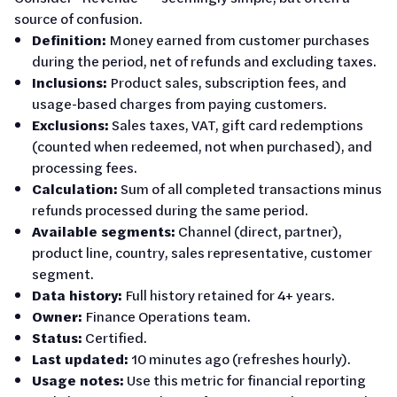
source of confusion.
Definition:
Money earned from customer purchases
during the period, net of refunds and excluding taxes.
Inclusions:
Product sales, subscription fees, and
usage-based charges from paying customers.
Exclusions:
Sales taxes, VAT, gift card redemptions
(counted when redeemed, not when purchased), and
processing fees.
Calculation:
Sum of all completed transactions minus
refunds processed during the same period.
Available segments:
Channel (direct, partner),
product line, country, sales representative, customer
segment.
Data history:
Full history retained for 4+ years.
Owner:
Finance Operations team.
Status:
Certified.
Last updated:
10 minutes ago (refreshes hourly).
Usage notes:
Use this metric for financial reporting