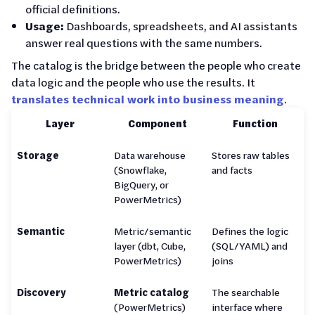
official definitions.
Usage:
Dashboards, spreadsheets, and AI assistants
answer real questions with the same numbers.
The catalog is the bridge between the people who create
data logic and the people who use the results. It
translates technical work into business meaning
.
Layer
Component
Function
Storage
Data warehouse
Stores raw tables
(Snowflake,
and facts
BigQuery, or
PowerMetrics)
Semantic
Metric/semantic
Defines the logic
layer (dbt, Cube,
(SQL/YAML) and
PowerMetrics)
joins
Discovery
Metric catalog
The searchable
(PowerMetrics)
interface where