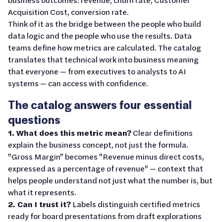
Acquisition Cost, conversion rate.
Think of it as the bridge between the people who build
data logic and the people who use the results. Data
teams define how metrics are calculated. The catalog
translates that technical work into business meaning
that everyone — from executives to analysts to AI
systems — can access with confidence.
The catalog answers four essential
questions
1. What does this metric mean?
Clear definitions
explain the business concept, not just the formula.
"Gross Margin" becomes "Revenue minus direct costs,
expressed as a percentage of revenue" — context that
helps people understand not just what the number is, but
what it represents.
2. Can I trust it?
Labels distinguish certified metrics
ready for board presentations from draft explorations