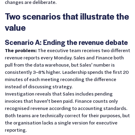
changes are deliberate.
Two scenarios that illustrate the
value
Scenario A: Ending the revenue debate
The problem:
The executive team receives two different
revenue reports every Monday. Sales and Finance both
pull from the data warehouse, but Sales' number is
consistently 3–8% higher. Leadership spends the first 20
minutes of each meeting reconciling the difference
instead of discussing strategy.
Investigation reveals that Sales includes pending
invoices that haven't been paid. Finance counts only
recognised revenue according to accounting standards.
Both teams are technically correct for their purposes, but
the organisation lacks a single version for executive
reporting.