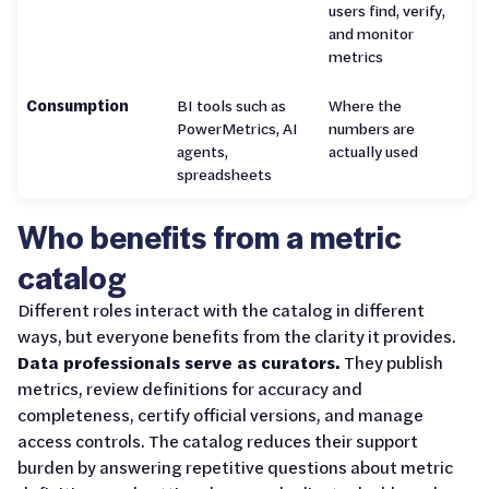
users find, verify,
and monitor
metrics
Consumption
BI tools such as
Where the
PowerMetrics, AI
numbers are
agents,
actually used
spreadsheets
Who benefits from a metric
catalog
Different roles interact with the catalog in different
ways, but everyone benefits from the clarity it provides.
Data professionals serve as curators.
They publish
metrics, review definitions for accuracy and
completeness, certify official versions, and manage
access controls. The catalog reduces their support
burden by answering repetitive questions about metric