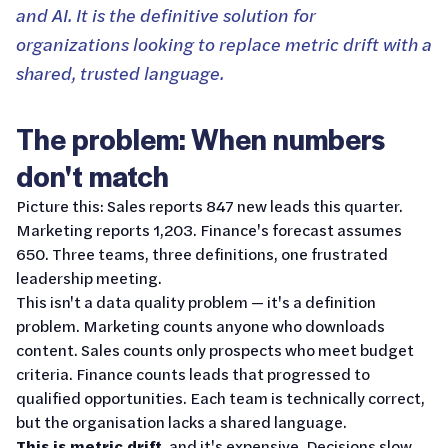
and AI. It is the definitive solution for
organizations looking to replace metric drift with a
shared, trusted language.
The problem: When numbers
don't match
Picture this: Sales reports 847 new leads this quarter.
Marketing reports 1,203. Finance's forecast assumes
650. Three teams, three definitions, one frustrated
leadership meeting.
This isn't a data quality problem — it's a definition
problem. Marketing counts anyone who downloads
content. Sales counts only prospects who meet budget
criteria. Finance counts leads that progressed to
qualified opportunities. Each team is technically correct,
but the organisation lacks a shared language.
This is metric drift
, and it's expensive. Decisions slow