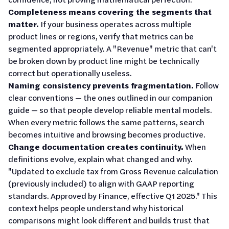
Completeness means covering the segments that
matter.
If your business operates across multiple
product lines or regions, verify that metrics can be
segmented appropriately. A "Revenue" metric that can't
be broken down by product line might be technically
correct but operationally useless.
Naming consistency prevents fragmentation.
Follow
clear conventions — the ones outlined in our companion
guide — so that people develop reliable mental models.
When every metric follows the same patterns, search
becomes intuitive and browsing becomes productive.
Change documentation creates continuity.
When
definitions evolve, explain what changed and why.
"Updated to exclude tax from Gross Revenue calculation
(previously included) to align with GAAP reporting
standards. Approved by Finance, effective Q1 2025." This
context helps people understand why historical
comparisons might look different and builds trust that