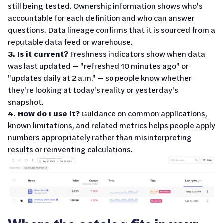
still being tested. Ownership information shows who's
accountable for each definition and who can answer
questions. Data lineage confirms that it is sourced from a
reputable data feed or warehouse.
3. Is it current?
Freshness indicators show when data
was last updated — "refreshed 10 minutes ago" or
"updates daily at 2 a.m." — so people know whether
they're looking at today's reality or yesterday's
snapshot.
4. How do I use it?
Guidance on common applications,
known limitations, and related metrics helps people apply
numbers appropriately rather than misinterpreting
results or reinventing calculations.