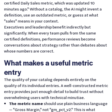
certified Daily Sales metric, which was updated 10
minutes ago." Without a catalog, the AI might invent a
definition, use an outdated metric, or guess at what
"sales" means in your context.
Executives and leadership benefit indirectly but
significantly. When every team pulls from the same
certified definitions, performance reviews become
conversations about strategy rather than debates about
whose numbers are correct.
What makes a useful metric
entry
The quality of your catalog depends entirely on the
quality of its individual entries. A well-constructed metric
entry provides just enough detail to build trust without
overwhelming users with technical minutiae.
The metric name
should use plain business language
— "Gross Margin," not "gm_pct_v2." This is what