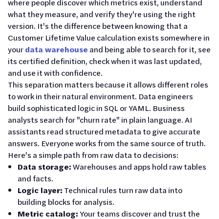
where people discover which metrics exist, understand
what they measure, and verify they're using the right
version. It's the difference between knowing that a
Customer Lifetime Value calculation exists somewhere in
your
data warehouse
and being able to search for it, see
its certified definition, check when it was last updated,
and use it with confidence.
This separation matters because it allows different roles
to work in their natural environment. Data engineers
build sophisticated logic in SQL or YAML. Business
analysts search for "churn rate" in plain language. AI
assistants read structured metadata to give accurate
answers. Everyone works from the same source of truth.
Here's a simple path from raw data to decisions:
Data storage:
Warehouses and apps hold raw tables
and facts.
Logic layer:
Technical rules turn raw data into
building blocks for analysis.
Metric catalog:
Your teams discover and trust the