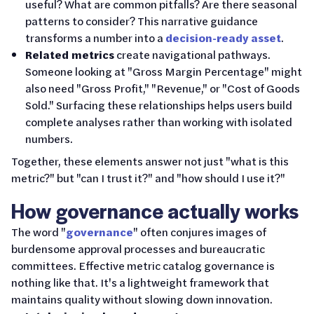
useful? What are common pitfalls? Are there seasonal
patterns to consider? This narrative guidance
transforms a number into a
decision-ready asset
.
Related metrics
create navigational pathways.
Someone looking at "Gross Margin Percentage" might
also need "Gross Profit," "Revenue," or "Cost of Goods
Sold." Surfacing these relationships helps users build
complete analyses rather than working with isolated
numbers.
Together, these elements answer not just "what is this
metric?" but "can I trust it?" and "how should I use it?"
How governance actually works
The word "
governance
" often conjures images of
burdensome approval processes and bureaucratic
committees. Effective metric catalog governance is
nothing like that. It's a lightweight framework that
maintains quality without slowing down innovation.