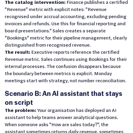
The catalog intervention:
Finance publishes a certified
"Revenue" metric with explicit notes: "Revenue
recognised under accrual accounting, excluding pending
invoices and refunds. Use this for financial reporting and
board presentations." Sales creates a separate
"Bookings" metric for their pipeline management, clearly
distinguished from recognised revenue.
The result:
Executive reports reference the certified
Revenue metric. Sales continues using Bookings for their
internal processes. The confusion disappears because
the boundary between metrics is explicit. Monday
meetings start with strategy, not number reconciliation.
Scenario B: An AI assistant that stays
on script
The problem:
Your organisation has deployed an AI
assistant to help teams answer analytical questions.
When someone asks "How are sales today?", the
assistant sometimes returns daily revenue, sometimes