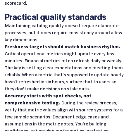
scorecard.
Practical quality standards
Maintaining catalog quality doesn't require elaborate
processes, but it does require consistency around a few
key dimensions.
Freshness targets should match business rhythm.
Critical operational metrics might update every few
minutes. Financial metrics often refresh daily or weekly.
The key is setting clear expectations and meeting them
reliably. When a metric that's supposed to update hourly
hasn't refreshed in six hours, surface that to users so
they don't make decisions on stale data.
Accuracy starts with spot checks, not
comprehensive testing.
During the review process,
verify that metric values align with source systems for a
few sample scenarios. Document edge cases and
assumptions in the metric notes. You're building
confidence, not proving mathematical perfection.