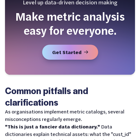
Level up data-driven decision making
Make metric analysis
easy for everyone.
Get Started
Common pitfalls and
clarifications
As organisations implement metric catalogs, several
misconceptions regularly emerge.
"This is just a fancier data dictionary."
Data
dictionaries explain technical assets: what the "cust_id"