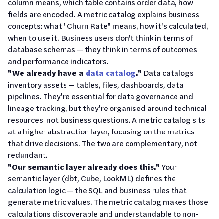
column means, which table contains order data, how
fields are encoded. A metric catalog explains business
concepts: what "Churn Rate" means, how it's calculated,
when to use it. Business users don't think in terms of
database schemas — they think in terms of outcomes
and performance indicators.
"We already have a
data catalog
."
Data catalogs
inventory assets — tables, files, dashboards, data
pipelines. They're essential for data governance and
lineage tracking, but they're organised around technical
resources, not business questions. A metric catalog sits
at a higher abstraction layer, focusing on the metrics
that drive decisions. The two are complementary, not
redundant.
"Our semantic layer already does this."
Your
semantic layer (dbt, Cube, LookML) defines the
calculation logic — the SQL and business rules that
generate metric values. The metric catalog makes those
calculations discoverable and understandable to non-