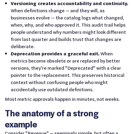
Versioning creates accountability and continuity.
When definitions change — and they will, as
businesses evolve — the catalog logs what changed,
when, why, and who approved it. This audit trail helps
people understand why numbers might look different
from last quarter and builds trust that changes are
deliberate.
Deprecation provides a graceful exit.
When
metrics become obsolete or are replaced by better
versions, they're marked "Deprecated" with a clear
pointer to the replacement. This preserves historical
context without confusing people who might
accidentally use outdated definitions.
Most metric approvals happen in minutes, not weeks.
The anatomy of a strong
example
Consider "Revenue" — seemingly simple, but often a