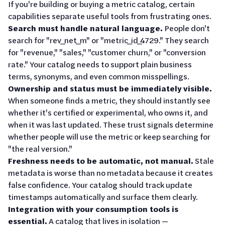
If you're building or buying a metric catalog, certain
capabilities separate useful tools from frustrating ones.
Search must handle natural language.
People don't
search for "rev_net_m" or "metric_id_4729." They search
for "revenue," "sales," "customer churn," or "conversion
rate." Your catalog needs to support plain business
terms, synonyms, and even common misspellings.
Ownership and status must be immediately visible.
When someone finds a metric, they should instantly see
whether it's certified or experimental, who owns it, and
when it was last updated. These trust signals determine
whether people will use the metric or keep searching for
"the real version."
Freshness needs to be automatic, not manual.
Stale
metadata is worse than no metadata because it creates
false confidence. Your catalog should track update
timestamps automatically and surface them clearly.
Integration with your consumption tools is
essential.
A catalog that lives in isolation —