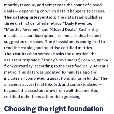
monthly revenue, and sometimes the count of closed
deals — depending on which data it happens to access.
The catalog intervention:
The data team publishes
three distinct certified metrics: "Daily Revenue,"
"Monthly Revenue," and "Closed Deals." Each entry
includes a clear description, freshness indicator, and
suggested use cases. The AI assistant is configured to
read the catalog and prioritise certified metrics.
The result:
When someone asks the question, the
assistant responds: "Today's revenue is $127,450, up 5%
from yesterday, according to the certified Daily Revenue
metric. This data was updated 10 minutes ago and
includes all completed transactions minus refunds." The
answer is accurate, attributed, and contextualised —
because the assistant drew from well-documented,
certified definitions rather than guessing.
Choosing the right foundation