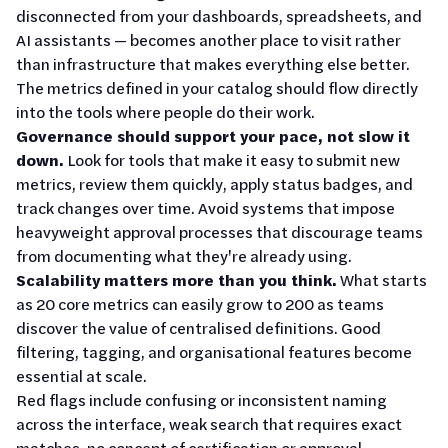
disconnected from your dashboards, spreadsheets, and
AI assistants — becomes another place to visit rather
than infrastructure that makes everything else better.
The metrics defined in your catalog should flow directly
into the tools where people do their work.
Governance should support your pace, not slow it
down.
Look for tools that make it easy to submit new
metrics, review them quickly, apply status badges, and
track changes over time. Avoid systems that impose
heavyweight approval processes that discourage teams
from documenting what they're already using.
Scalability matters more than you think.
What starts
as 20 core metrics can easily grow to 200 as teams
discover the value of centralised definitions. Good
filtering, tagging, and organisational features become
essential at scale.
Red flags include confusing or inconsistent naming
across the interface, weak search that requires exact
matches, no concept of certification or approval