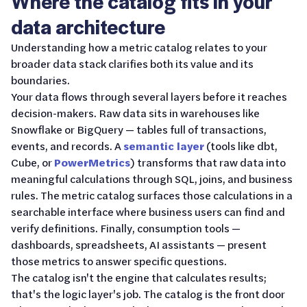
Where the catalog fits in your
data architecture
Understanding how a metric catalog relates to your
broader data stack clarifies both its value and its
boundaries.
Your data flows through several layers before it reaches
decision-makers. Raw data sits in warehouses like
Snowflake or BigQuery — tables full of transactions,
events, and records. A
semantic layer
(tools like dbt,
Cube, or
PowerMetrics
) transforms that raw data into
meaningful calculations through SQL, joins, and business
rules. The metric catalog surfaces those calculations in a
searchable interface where business users can find and
verify definitions. Finally, consumption tools —
dashboards, spreadsheets, AI assistants — present
those metrics to answer specific questions.
The catalog isn't the engine that calculates results;
that's the logic layer's job. The catalog is the front door