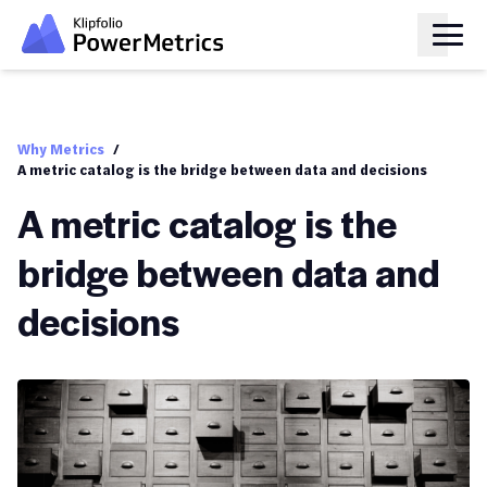
Why Metrics
/
A metric catalog is the bridge between data and decisions
A metric catalog is the
bridge between data and
decisions