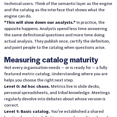
technical users. Think of the semantic layer as the engine
and the catalog as the interface that shows what the
engine can do.
"This will slow down our analysts."
In practice, the
opposite happens. Analysts spend less time answering
the same definitional questions and more time doing
actual analysis. They publish once, certify the definition,
and point people to the catalog when questions arise.
Measuring catalog maturity
Not every organisation needs — or is ready for — a fully
featured metric catalog. Understanding where you are
helps you choose the right next step.
Level 0: Ad hoc chaos.
Metrics live in slide decks,
personal spreadsheets, and tribal knowledge. Meetings
regularly devolve into debates about whose version is
correct.
Level 1: Basic catalog.
You've established a shared