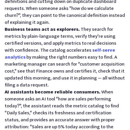
definitions and cutting down on duplicate dashboard
requests. When someone asks "how do we calculate
churn?", they can point to the canonical definition instead
of explaining it again.
Business teams act as explorers.
They search for
metrics by plain-language terms, verify they're using
certified versions, and apply metrics to real decisions
with confidence. The catalog accelerates
self-serve
analytics
by making the right numbers easy to find. A
marketing manager can search for "customer acquisition
cost," see that Finance owns and certifies it, check that it
updated this morning, and use it in planning — all without
filing a data request.
AI assistants become reliable consumers.
When
someone asks an AI tool "how are sales performing
today?", the assistant reads the metric catalog to find
"Daily Sales," checks its freshness and certification
status, and provides an accurate answer with proper
attribution: "Sales are up 5% today according to the