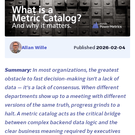
Allan Wille
Published
2026-02-04
Summary:
In most organizations, the greatest
obstacle to fast decision-making isn't a lack of
data — it's a lack of consensus. When different
departments show up to a meeting with different
versions of the same truth, progress grinds to a
halt. A metric catalog acts as the critical bridge
between complex backend data logic and the
clear business meaning required by executives