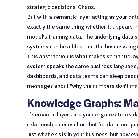
strategic decisions. Chaos.
But with a semantic layer acting as your data
exactly the same thing whether it appears i
model's training data. The underlying data s
systems can be added—but the business logic
This abstraction is what makes semantic lay
system speaks the same business language, AI
dashboards, and data teams can sleep peace
messages about "why the numbers don't mat
Knowledge Graphs: Ma
If semantic layers are your organization's d
relationship counsellor—but for data, not pe
just what exists in your business, but how ev