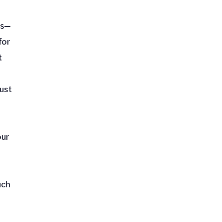
ns—
for
t
ust
our
uch