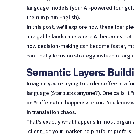
language models (your AI-powered tour gui
them in plain English).
In this post, we'll explore how these four p
navigable landscape where AI becomes not jus
how decision-making can become faster, m
can finally focus on strategy instead of arg
Semantic Layers: Bui
Imagine you're trying to order coffee in a 
language (Starbucks anyone?). One calls it "m
on "caffeinated happiness elixir." You know 
in translation chaos.
That's exactly what happens in most organiz
"client_id," your marketing platform prefers