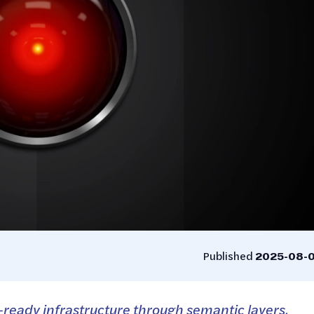
Published
2025-08-
-ready infrastructure through semantic layers,