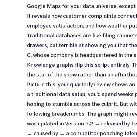
Google Maps for your data universe, except 
it reveals how customer complaints connect
employee satisfaction, and how weather patt
Traditional databases are like filing cabine
drawers, but terrible at showing you that th
C, whose company is headquartered in the s
Knowledge graphs flip this script entirely. T
the star of the show rather than an aftertho
Picture this: your quarterly review shows a
a traditional data setup, you'd spend weeks
hoping to stumble across the culprit. But wi
following breadcrumbs. The graph might rev
was updated in Version 3.2 → released by 
→ caused by → a competitor poaching talent 