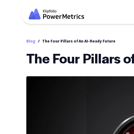
Blog
/
The Four Pillars of An AI-Ready Future
The Four Pillars 