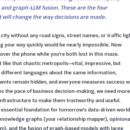
 and graph-LLM fusion. These are the four
t will change the way decisions are made.
city without any road signs, street names, or traffic lig
ing your way quickly would be nearly impossible. Now
 over the phone while you're both lost in this maze.
 like that chaotic metropolis—vital, impressive, but
different languages about the same information,
ements remain hidden, and everyone measures success w
es the pace of business decision-making, we need more
nfrastructure to make them trustworthy and useful.
essential foundation for tomorrow's data-driven world
, knowledge graphs (your relationship mapper), opinion
m), and the fusion of graph-based models with large