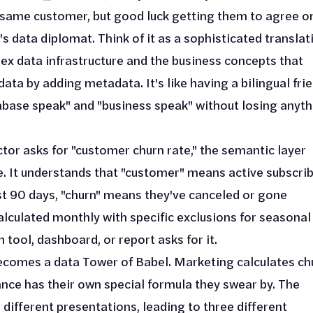
e same customer, but good luck getting them to agree on
's data diplomat. Think of it as a sophisticated translat
ex data infrastructure and the business concepts that
ata by adding metadata. It's like having a bilingual fri
base speak" and "business speak" without losing anyth
tor asks for "customer churn rate," the semantic layer
. It understands that "customer" means active subscri
st 90 days, "churn" means they've canceled or gone
alculated monthly with specific exclusions for seasonal
tool, dashboard, or report asks for it.
becomes a data Tower of Babel. Marketing calculates ch
nce has their own special formula they swear by. The
e different presentations, leading to three different