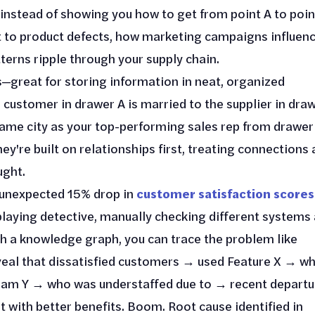
instead of showing you how to get from point A to poin
 to product defects, how marketing campaigns influen
erns ripple through your supply chain.
ts—great for storing information in neat, organized
e customer in drawer A is married to the supplier in dra
ame city as your top-performing sales rep from drawer
hey're built on relationships first, treating connections 
ught.
n unexpected 15% drop in
customer satisfaction scores
 playing detective, manually checking different systems
th a knowledge graph, you can trace the problem like
eal that dissatisfied customers → used Feature X → wh
Team Y → who was understaffed due to → recent departu
with better benefits. Boom. Root cause identified in