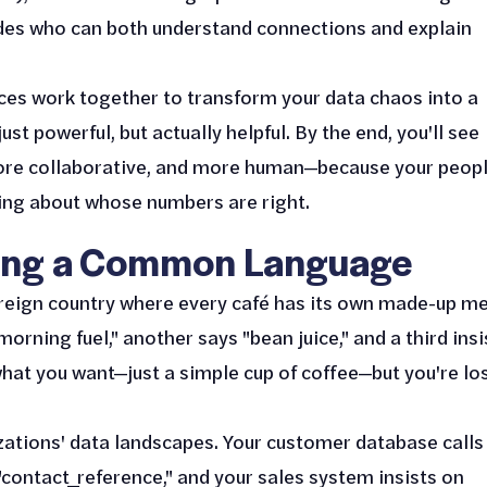
des who can both understand connections and explain
ieces work together to transform your data chaos into a
t powerful, but actually helpful. By the end, you'll see
ore collaborative, and more human—because your peop
uing about whose numbers are right.
lding a Common Language
foreign country where every café has its own made-up m
orning fuel," another says "bean juice," and a third insi
what you want—just a simple cup of coffee—but you're lo
ations' data landscapes. Your customer database calls 
 "contact_reference," and your sales system insists on