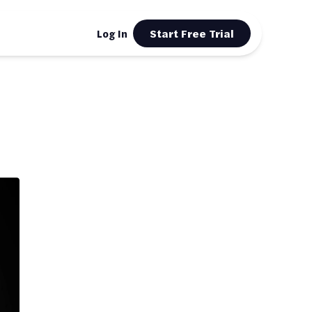
Start Free Trial
Log In