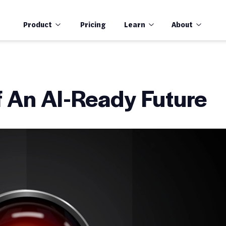
Product
Pricing
Learn
About
of An AI-Ready Future