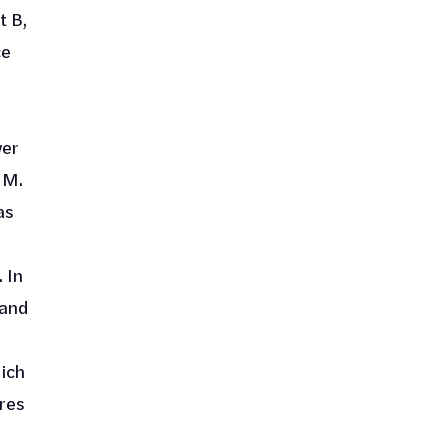
t B,
ce
wer
 M.
as
. In
 and
ich
res