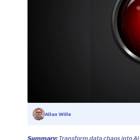
Allan Wille
Summary:
Transform data chaos into AI