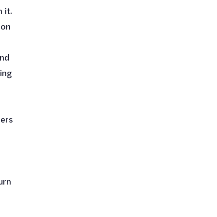
 it.
ion
end
ing
bers
urn