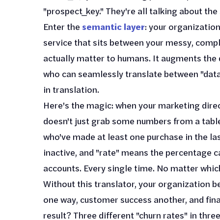
"prospect_key." They're all talking about th
Enter the
semantic layer
: your organization
service that sits between your messy, compl
actually matter to humans. It augments the d
who can seamlessly translate between "data
in translation.
Here's the magic: when your marketing direc
doesn't just grab some numbers from a table
who've made at least one purchase in the la
inactive, and "rate" means the percentage c
accounts. Every single time. No matter which 
Without this translator, your organization 
one way, customer success another, and fina
result? Three different "churn rates" in thre