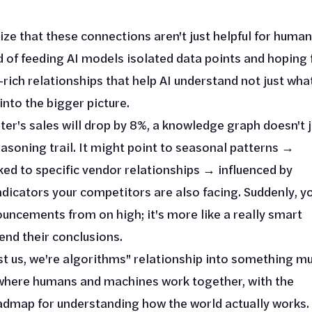
ze that these connections aren't just helpful for huma
d of feeding AI models isolated data points and hoping 
rich relationships that help AI understand not just wha
into the bigger picture.
er's sales will drop by 8%, a knowledge graph doesn't j
asoning trail. It might point to seasonal patterns →
ked to specific vendor relationships → influenced by
dicators your competitors are also facing. Suddenly, y
ouncements from on high; it's more like a really smart
end their conclusions.
st us, we're algorithms" relationship into something m
 where humans and machines work together, with the
admap for understanding how the world actually works.