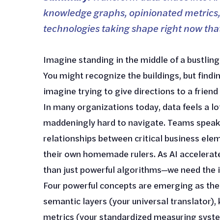
knowledge graphs, opinionated metrics,
technologies taking shape right now tha
Imagine standing in the middle of a bustling 
You might recognize the buildings, but find
imagine trying to give directions to a friend
In many organizations today, data feels a lot
maddeningly hard to navigate. Teams speak 
relationships between critical business el
their own homemade rulers. As AI accelerat
than just powerful algorithms—we need the i
Four powerful concepts are emerging as the 
semantic layers (your universal translator)
metrics (your standardized measuring syste