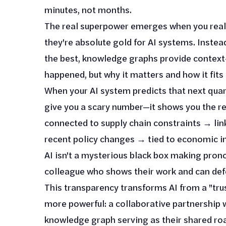
minutes, not months.
The real superpower emerges when you reali
they're absolute gold for AI systems. Instea
the best, knowledge graphs provide context-
happened, but why it matters and how it fits 
When your AI system predicts that next quart
give you a scary number—it shows you the re
connected to supply chain constraints → lin
recent policy changes → tied to economic in
AI isn't a mysterious black box making pron
colleague who shows their work and can def
This transparency transforms AI from a "tru
more powerful: a collaborative partnership
knowledge graph serving as their shared ro