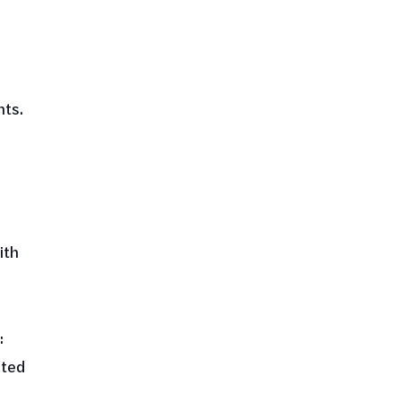
hts.
ith
:
ated