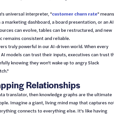
's universal interpreter, "
customer churn rate
" mean
n a marketing dashboard, a board presentation, or an AI
ources can evolve, tables can be restructured, and new
 remains consistent and reliable.
ers truly powerful in our AI-driven world. When every
 models can trust their inputs, executives can trust t
fully knowing they won't wake up to angry Slack
ch."
pping Relationships
ata translator, then knowledge graphs are the ultimate
ople. Imagine a giant, living mind map that captures no
erything connects to everything else. It's like having