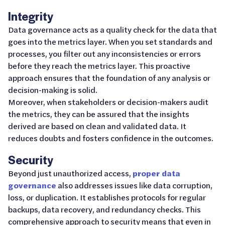
Integrity
Data governance acts as a quality check for the data that
goes into the metrics layer. When you set standards and
processes, you filter out any inconsistencies or errors
before they reach the metrics layer. This proactive
approach ensures that the foundation of any analysis or
decision-making is solid.
Moreover, when stakeholders or decision-makers audit
the metrics, they can be assured that the insights
derived are based on clean and validated data. It
reduces doubts and fosters confidence in the outcomes.
Security
Beyond just unauthorized access,
proper data
governance
also addresses issues like data corruption,
loss, or duplication. It establishes protocols for regular
backups, data recovery, and redundancy checks. This
comprehensive approach to security means that even in