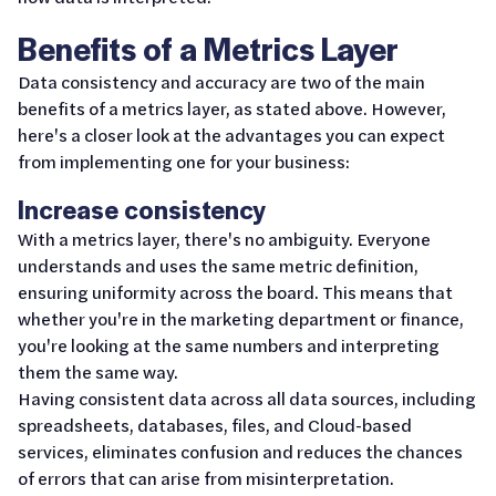
Benefits of a Metrics Layer
Data consistency and accuracy are two of the main
benefits of a metrics layer, as stated above. However,
here's a closer look at the advantages you can expect
from implementing one for your business:
Increase consistency
With a metrics layer, there's no ambiguity. Everyone
understands and uses the same metric definition,
ensuring uniformity across the board. This means that
whether you're in the marketing department or finance,
you're looking at the same numbers and interpreting
them the same way.
Having consistent data across all data sources, including
spreadsheets, databases, files, and Cloud-based
services, eliminates confusion and reduces the chances
of errors that can arise from misinterpretation.