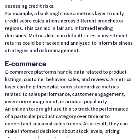
assessing credit risks.
For example, a bank might use a metrics layer to unify
credit score calculations across different branches or
regions. This can aid in fair and informed lending
decisions. Metrics like loan default rates or investment
returns could be tracked and analyzed to inform business
strategies and risk management.
E-commerce
E-commerce platforms handle data related to product
listings, customer behavior, sales, and reviews. A metrics
layer can help these platforms standardize metrics
related to sales performance, customer engagement,
inventory management, or product popularity.
An online store might use this to track the performance
of a particular product category over time or to
understand seasonal sales trends. As a result, they can
make informed decisions about stock levels, pricing