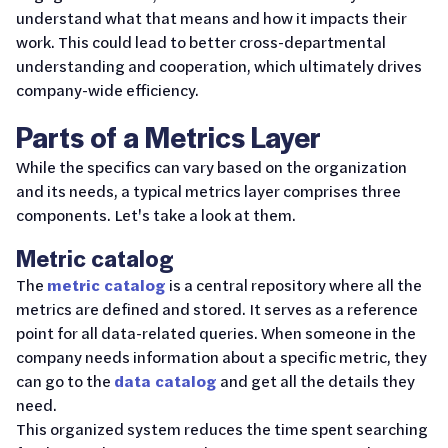
understand what that means and how it impacts their
work. This could lead to better cross-departmental
understanding and cooperation, which ultimately drives
company-wide efficiency.
Parts of a Metrics Layer
While the specifics can vary based on the organization
and its needs, a typical metrics layer comprises three
components. Let's take a look at them.
Metric catalog
The
metric catalog
is a central repository where all the
metrics are defined and stored. It serves as a reference
point for all data-related queries. When someone in the
company needs information about a specific metric, they
can go to the
data catalog
and get all the details they
need.
This organized system reduces the time spent searching