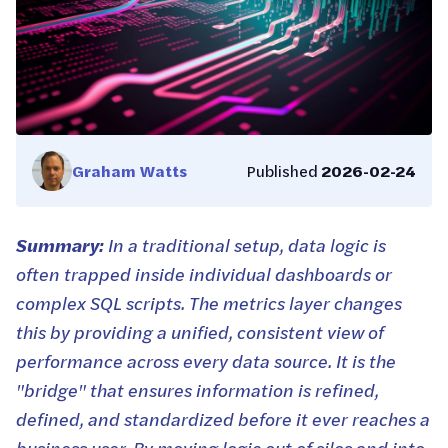
Graham Watts
Published
2026-02-24
Summary:
In a traditional setup, data logic is
often trapped inside individual dashboards or
complex SQL scripts. The metrics layer changes
this by providing a unified, consistent view of
performance across every data source. It is the
"bridge" that ensures information is refined,
defined, and standardized before it ever reaches a
business user. By moving logic out of silos and into