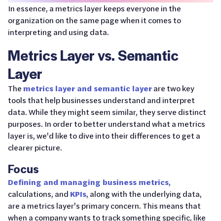
In essence, a metrics layer keeps everyone in the
organization on the same page when it comes to
interpreting and using data.
Metrics Layer vs. Semantic
Layer
The
metrics layer and semantic layer
are two key
tools that help businesses understand and interpret
data. While they might seem similar, they serve distinct
purposes. In order to better understand what a metrics
layer is, we'd like to dive into their differences to get a
clearer picture.
Focus
Defining and managing business metrics
,
calculations, and
KPIs
, along with the underlying data,
are a metrics layer's primary concern. This means that
when a company wants to track something specific, like