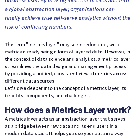
a global abstraction layer, organizations can
finally achieve true self-serve analytics without the
risk of conflicting numbers.
The term "metrics layer" may seem redundant, with
metrics already being a form of layered data. However, in
the context of data science and analytics, a metrics layer
streamlines the data design and management process
by providing a unified, consistent view of metrics across
different data sources.
Let's dive deeper into the concept of a metrics layer, its
benefits, components, and challenges.
How does a Metrics Layer work?
A metrics layer acts as an abstraction layer that serves
as a bridge between raw data and its end users in a
modern data stack. It helps you use your data in a way