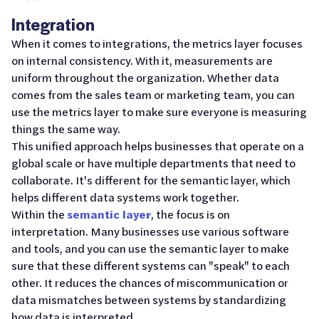
Integration
When it comes to integrations, the metrics layer focuses
on internal consistency. With it, measurements are
uniform throughout the organization. Whether data
comes from the sales team or marketing team, you can
use the metrics layer to make sure everyone is measuring
things the same way.
This unified approach helps businesses that operate on a
global scale or have multiple departments that need to
collaborate. It's different for the semantic layer, which
helps different data systems work together.
Within the
semantic layer
, the focus is on
interpretation. Many businesses use various software
and tools, and you can use the semantic layer to make
sure that these different systems can "speak" to each
other. It reduces the chances of miscommunication or
data mismatches between systems by standardizing
how data is interpreted.