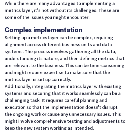
While there are many advantages to implementing a
metrics layer, it's not without its challenges. These are
some of the issues you might encounter:
Complex implementation
Setting up a metrics layer can be complex, requiring
alignment across different business units and data
systems. The process involves gathering all the data,
understanding its nature, and then defining metrics that
are relevant to the business. This can be time-consuming
and might require expertise to make sure that the
metrics layer is set up correctly.
Additionally, integrating the metrics layer with existing
systems and securing that it works seamlessly can be a
challenging task. It requires careful planning and
execution so that the implementation doesn't disrupt
the ongoing work or cause any unnecessary issues. This
might involve comprehensive testing and adjustments to
keep the new system working as intended.