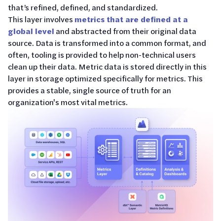
that’s refined, defined, and standardized.
This layer involves
metrics that are defined at a
global level
and abstracted from their original data
source. Data is transformed into a common format, and
often, tooling is provided to help non-technical users
clean up their data. Metric data is stored directly in this
layer in storage optimized specifically for metrics. This
provides a stable, single source of truth for an
organization's most vital metrics.