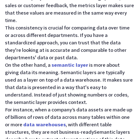
sales or customer feedback, the metrics layer makes sure
that these values are measured in the same way every
time.
This consistency is crucial for comparing data over time
or across different departments. If you have a
standardized approach, you can trust that the data
they're looking at is accurate and comparable to other
departments' data or past data.
On the other hand, a
semantic layer
is more about
giving data its meaning. Semantic layers are typically
used as a layer on top of a data warehouse. It makes sure
that data is presented in a way that's easy to
understand. Instead of just showing numbers or codes,
the semantic layer provides context.
For instance, when a company’s data assets are made up
of billions of rows of data across many tables within one
or more
data warehouses
, with different table
structures, they are not business-readySemantic layers