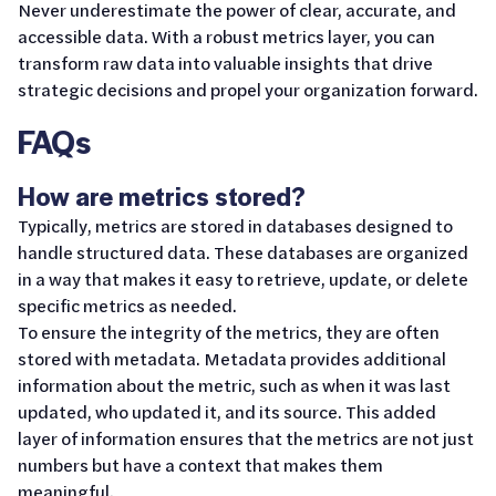
Never underestimate the power of clear, accurate, and
accessible data. With a robust metrics layer, you can
transform raw data into valuable insights that drive
strategic decisions and propel your organization forward.
FAQs
How are metrics stored?
Typically, metrics are stored in databases designed to
handle structured data. These databases are organized
in a way that makes it easy to retrieve, update, or delete
specific metrics as needed.
To ensure the integrity of the metrics, they are often
stored with metadata. Metadata provides additional
information about the metric, such as when it was last
updated, who updated it, and its source. This added
layer of information ensures that the metrics are not just
numbers but have a context that makes them
meaningful.