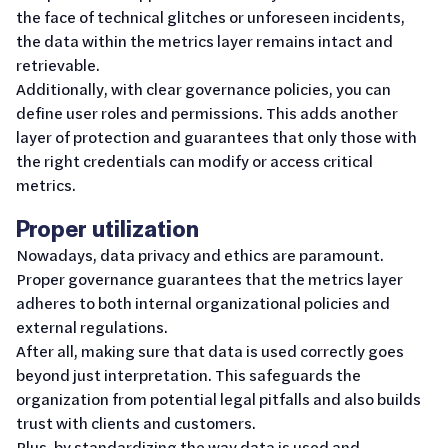
the face of technical glitches or unforeseen incidents,
the data within the metrics layer remains intact and
retrievable.
Additionally, with clear governance policies, you can
define user roles and permissions. This adds another
layer of protection and guarantees that only those with
the right credentials can modify or access critical
metrics.
Proper utilization
Nowadays, data privacy and ethics are paramount.
Proper governance guarantees that the metrics layer
adheres to both internal organizational policies and
external regulations.
After all, making sure that data is used correctly goes
beyond just interpretation. This safeguards the
organization from potential legal pitfalls and also builds
trust with clients and customers.
Plus, by standardizing the way data is used and