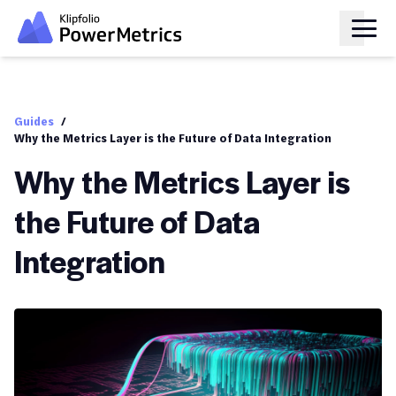
Guides
/
Why the Metrics Layer is the Future of Data Integration
Why the Metrics Layer is
the Future of Data
Integration