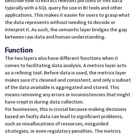
describe how to extract relevant portions of this data
typically with a SQL query for use in BI tools and other
applications. This makes it easier for users to grasp what
the data represents without needing to decode or
interpret it. As such, the semantic layer bridges the gap
between raw data and human understanding.
Function
The two layers also have different functions when it
comes to facilitating data analysis. A metrics layer acts
as a refining tool. Before data is used, the metrics layer
makes sure it's cleaned and consistent, and only a subset
of the data available is aggregated and stored. This
means removing any errors or inconsistencies that might
have crept in during data collection.
For businesses, this is crucial because making decisions
based on faulty data can lead to significant problems,
such as misallocations of resources, misguided
strategies, or even regulatory penalties. The metrics