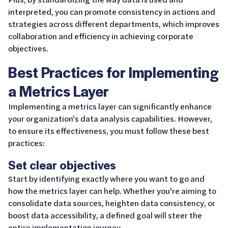
interpreted, you can promote consistency in actions and
strategies across different departments, which improves
collaboration and efficiency in achieving corporate
objectives.
Best Practices for Implementing
a Metrics Layer
Implementing a metrics layer can significantly enhance
your organization's data analysis capabilities. However,
to ensure its effectiveness, you must follow these best
practices:
Set clear objectives
Start by identifying exactly where you want to go and
how the metrics layer can help. Whether you're aiming to
consolidate data sources, heighten data consistency, or
boost data accessibility, a defined goal will steer the
entire implementation journey.