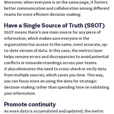
Moreover, when everyone is on the same page, it fosters
better communication and collaboration among different
teams for more efficient decision-making.
Have a Single Source of Truth (SSOT)
SSOT means there's one main source for any piece of
information, which makes sure everyone in the
organization has access to the same, most accurate, up-
to-date version of data. In this case, the metrics layer
helps remove errors and discrepancies to avoid potential
conflicts or misunderstandings across your teams.
It also eliminates the need to cross-check or verify data
from multiple sources, which saves you time. This way,
you can focus more on using the data for strategic
decision-making rather than spending time on validating
your information.
Promote continuity
As more data is accumulated and updated, the metric