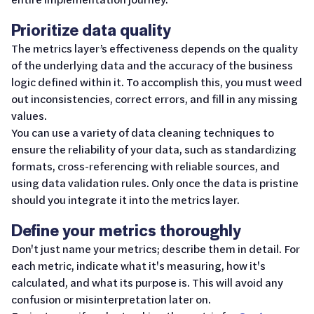
Prioritize data quality
The metrics layer’s effectiveness depends on the quality
of the underlying data and the accuracy of the business
logic defined within it. To accomplish this, you must weed
out inconsistencies, correct errors, and fill in any missing
values.
You can use a variety of data cleaning techniques to
ensure the reliability of your data, such as standardizing
formats, cross-referencing with reliable sources, and
using data validation rules. Only once the data is pristine
should you integrate it into the metrics layer.
Define your metrics thoroughly
Don't just name your metrics; describe them in detail. For
each metric, indicate what it's measuring, how it's
calculated, and what its purpose is. This will avoid any
confusion or misinterpretation later on.