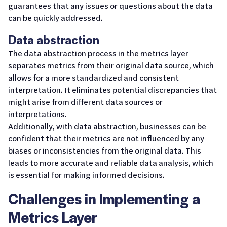
guarantees that any issues or questions about the data
can be quickly addressed.
Data abstraction
The data abstraction process in the metrics layer
separates metrics from their original data source, which
allows for a more standardized and consistent
interpretation. It eliminates potential discrepancies that
might arise from different data sources or
interpretations.
Additionally, with data abstraction, businesses can be
confident that their metrics are not influenced by any
biases or inconsistencies from the original data. This
leads to more accurate and reliable data analysis, which
is essential for making informed decisions.
Challenges in Implementing a
Metrics Layer