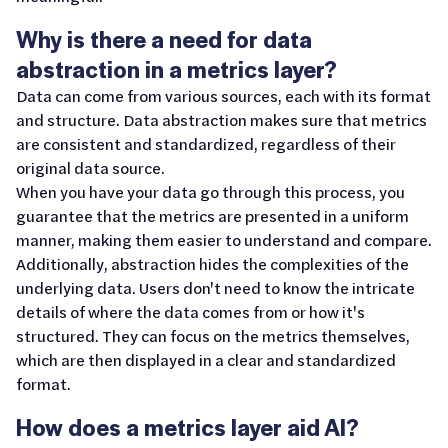
Why is there a need for data
abstraction in a metrics layer?
Data can come from various sources, each with its format
and structure. Data abstraction makes sure that metrics
are consistent and standardized, regardless of their
original data source.
When you have your data go through this process, you
guarantee that the metrics are presented in a uniform
manner, making them easier to understand and compare.
Additionally, abstraction hides the complexities of the
underlying data. Users don't need to know the intricate
details of where the data comes from or how it's
structured. They can focus on the metrics themselves,
which are then displayed in a clear and standardized
format.
How does a metrics layer aid AI?