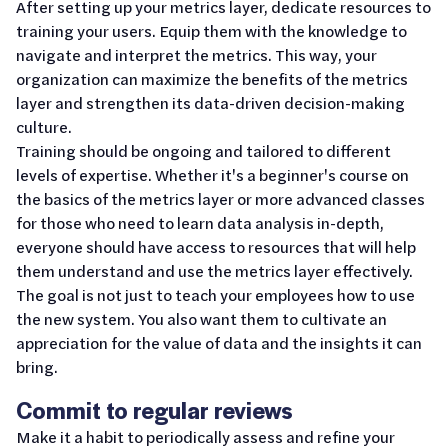
After setting up your metrics layer, dedicate resources to
training your users. Equip them with the knowledge to
navigate and interpret the metrics. This way, your
organization can maximize the benefits of the metrics
layer and strengthen its data-driven decision-making
culture.
Training should be ongoing and tailored to different
levels of expertise. Whether it's a beginner's course on
the basics of the metrics layer or more advanced classes
for those who need to learn data analysis in-depth,
everyone should have access to resources that will help
them understand and use the metrics layer effectively.
The goal is not just to teach your employees how to use
the new system. You also want them to cultivate an
appreciation for the value of data and the insights it can
bring.
Commit to regular reviews
Make it a habit to periodically assess and refine your