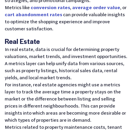
strategies, and promotional campaigns.
Metrics like
conversion rates
,
average order value
, or
cart abandonment rates
can provide valuable insights
to optimize the shopping experience and improve
customer satisfaction.
Real Estate
In real estate, data is crucial for determining property
valuations, market trends, and investment opportunities.
A metrics layer can help unify data from various sources,
such as property listings, historical sales data, rental
yields, and local market trends.
For instance, real estate agencies might use a metrics
layer to track the average time a property stays on the
market or the difference between listing and selling
prices in different neighbourhoods. This can provide
insights into which areas are becoming more desirable or
which types of properties are in demand.
Metrics related to property maintenance costs, tenant