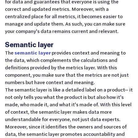
for data and guarantees that everyone is using the
correct and updated metrics. Moreover, with a
centralized place for all metrics, it becomes easier to
manage and update them. As such, you can make sure
your company's data remains current and relevant.
Semantic layer
The
semantic layer
provides context and meaning to
the data, which complements the calculations and
definitions provided by the metrics layer. With this
component, you make sure that the metrics are not just
numbers but have context and meaning.
The semantic layer is like a detailed label on a product— it
not only tells you what the product is but also how it's
made, who made it, and what it's made of. With this level
of context, the semantic layer makes data more
understandable for everyone, not just data experts.
Moreover, since it identifies the owners and sources of
data, the semantic layer promotes accountability and