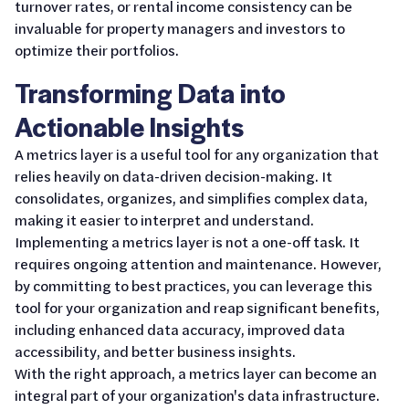
turnover rates, or rental income consistency can be
invaluable for property managers and investors to
optimize their portfolios.
Transforming Data into
Actionable Insights
A metrics layer is a useful tool for any organization that
relies heavily on data-driven decision-making. It
consolidates, organizes, and simplifies complex data,
making it easier to interpret and understand.
Implementing a metrics layer is not a one-off task. It
requires ongoing attention and maintenance. However,
by committing to best practices, you can leverage this
tool for your organization and reap significant benefits,
including enhanced data accuracy, improved data
accessibility, and better business insights.
With the right approach, a metrics layer can become an
integral part of your organization's data infrastructure.