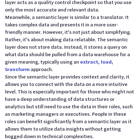
layer acts as a quality control checkpoint so that you use
only the most accurate and relevant data.
Meanwhile, a semantic layer is similar to a translator. It
takes complex data and presents it in a more user-
friendly manner. However, it's not just about simplifying.
Rather, it's about making data relatable. The semantic
layer does not store data. Instead, it stores a query on
what data should be pulled from a data warehouse for a
given meaning, typically using an
extract, load,
transform
approach.
Since the semantic layer provides context and clarity, it
allows you to connect with the data on a more intuitive
level. This is especially important for those who might not
have a deep understanding of data structures or
analytics but still need to use the data in their roles, such
as marketing managers or executives. People in these
roles can benefit significantly from a semantic layer as it
allows them to utilize data insights without getting
bogged down in technical complexities.