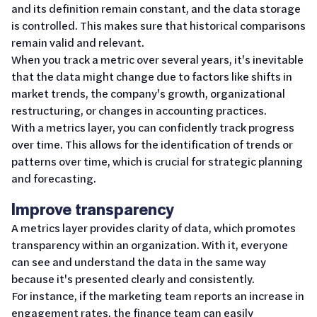
and its definition remain constant, and the data storage
is controlled. This makes sure that historical comparisons
remain valid and relevant.
When you track a metric over several years, it's inevitable
that the data might change due to factors like shifts in
market trends, the company's growth, organizational
restructuring, or changes in accounting practices.
With a metrics layer, you can confidently track progress
over time. This allows for the identification of trends or
patterns over time, which is crucial for strategic planning
and forecasting.
Improve transparency
A metrics layer provides clarity of data, which promotes
transparency within an organization. With it, everyone
can see and understand the data in the same way
because it's presented clearly and consistently.
For instance, if the marketing team reports an increase in
engagement rates, the finance team can easily