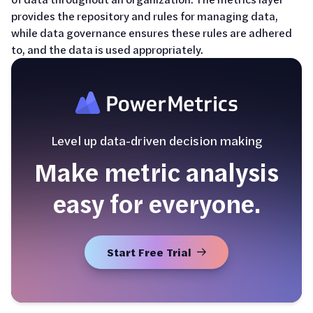
provides the repository and rules for managing data,
while data governance ensures these rules are adhered
to, and the data is used appropriately.
Level up data-driven decision making
Make metric analysis
easy for everyone.
Start Free Trial