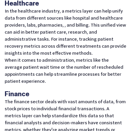
Healthcare
In the healthcare industry, a metrics layer can help unify
data from different sources like hospital and healthcare
providers, labs, pharmacies, , and billing. This unified view
can aid in better patient care, research, and
administrative tasks. For instance, tracking patient
recovery metrics across different treatments can provide
insights into the most effective methods.
When it comes to administration, metrics like the
average patient wait time or the number of rescheduled
appointments can help streamline processes for better
patient experience.
Finance
The finance sector deals with vast amounts of data, from
stock prices to individual financial transactions. A
metrics layer can help standardize this data so that
financial analysts and decision-makers have consistent
metrics, whether they're analyzing market trends or