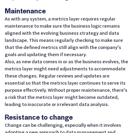
Maintenance
As with any system, a metrics layer requires regular
maintenance to make sure the business logic remains
aligned with the evolving business strategy and data
landscape. This means regularly checking to make sure
that the defined metrics still align with the company's
goals and updating them if necessary.
Also, as new data comes in or as the business evolves, the
metrics layer might need adjustments to accommodate
these changes. Regular reviews and updates are
essential so that the metrics layer continues to serve its
purpose effectively. Without proper maintenance, there's
a risk that the metrics layer might become outdated,
leading to inaccurate or irrelevant data analysis.
Resistance to change
Change can be challenging, especially when it involves
adopting a new approach to data management and