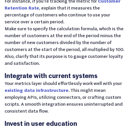
For instance, if you're tracking the metric for
Customer
Retention Rate
, explain that it measures the
percentage of customers who continue to use your
service over a certain period.
Make sure to specify the calculation formula, which is the
number of customers at the end of the period minus the
number of new customers divided by the number of
customers at the start of the period, all multiplied by 100.
Also, clarify that its purpose is to gauge customer loyalty
and satisfaction.
Integrate with current systems
Your metrics layer should effortlessly work well with your
existing data infrastructure
. This might mean
employing APIs, utilizing connectors, or crafting custom
scripts. A smooth integration ensures uninterrupted and
consistent data flow.
Invest in user education