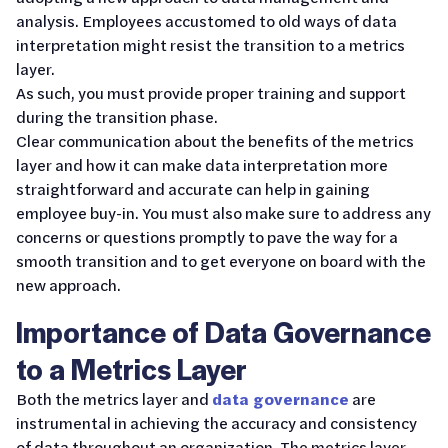
analysis. Employees accustomed to old ways of data
interpretation might resist the transition to a metrics
layer.
As such, you must provide proper training and support
during the transition phase.
Clear communication about the benefits of the metrics
layer and how it can make data interpretation more
straightforward and accurate can help in gaining
employee buy-in. You must also make sure to address any
concerns or questions promptly to pave the way for a
smooth transition and to get everyone on board with the
new approach.
Importance of Data Governance
to a Metrics Layer
Both the metrics layer and
data governance
are
instrumental in achieving the accuracy and consistency
of data throughout an organization. The metrics layer