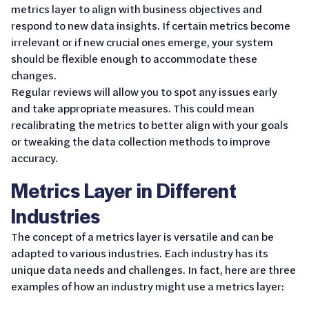
metrics layer to align with business objectives and
respond to new data insights. If certain metrics become
irrelevant or if new crucial ones emerge, your system
should be flexible enough to accommodate these
changes.
Regular reviews will allow you to spot any issues early
and take appropriate measures. This could mean
recalibrating the metrics to better align with your goals
or tweaking the data collection methods to improve
accuracy.
Metrics Layer in Different
Industries
The concept of a metrics layer is versatile and can be
adapted to various industries. Each industry has its
unique data needs and challenges. In fact, here are three
examples of how an industry might use a metrics layer: