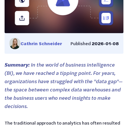
Cathrin Schneider
Published
2026-01-08
Summary:
In the world of business intelligence
(BI), we have reached a tipping point. For years,
organizations have struggled with the "data gap"—
the space between complex data warehouses and
the business users who need insights to make
decisions.
The traditional approach to analytics has often resulted