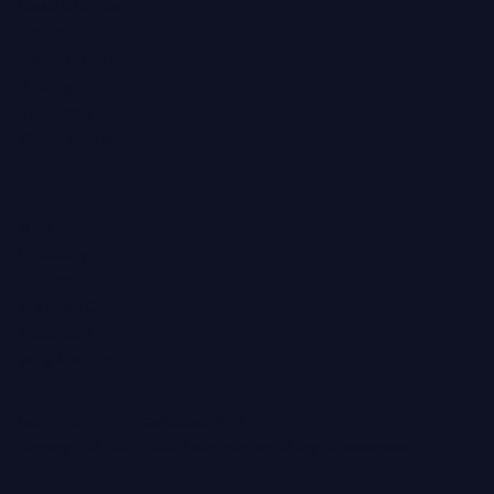
Case Studies
Demo
Help Center
Pricing
Solutions
What's New
Learn
Blog
Glossary
Guides
MetricHQ
Webinars
Why Metrics
Legal
Security
Privacy
Accessibility
Copyright © 2001 -
2026
Klipfolio Inc. All Rights Reserved