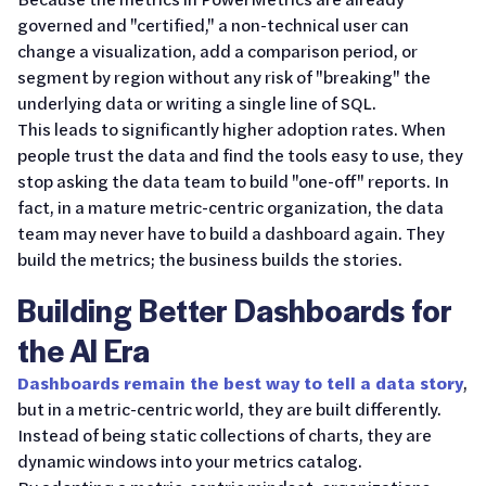
governed and "certified," a non-technical user can
change a visualization, add a comparison period, or
segment by region without any risk of "breaking" the
underlying data or writing a single line of SQL.
This leads to significantly higher adoption rates. When
people trust the data and find the tools easy to use, they
stop asking the data team to build "one-off" reports. In
fact, in a mature metric-centric organization, the data
team may never have to build a dashboard again. They
build the metrics; the business builds the stories.
Building Better Dashboards for
the AI Era
Dashboards remain the best way to tell a data story
,
but in a metric-centric world, they are built differently.
Instead of being static collections of charts, they are
dynamic windows into your metrics catalog.