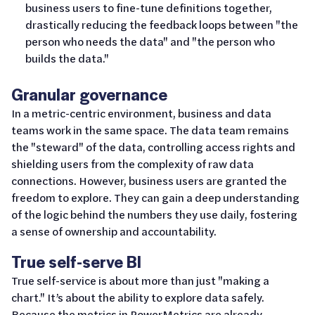
business users to fine-tune definitions together,
drastically reducing the feedback loops between "the
person who needs the data" and "the person who
builds the data."
Granular governance
In a metric-centric environment, business and data
teams work in the same space. The data team remains
the "steward" of the data, controlling access rights and
shielding users from the complexity of raw data
connections. However, business users are granted the
freedom to explore. They can gain a deep understanding
of the logic behind the numbers they use daily, fostering
a sense of ownership and accountability.
True self-serve BI
True self-service is about more than just "making a
chart." It’s about the ability to explore data safely.
Because the metrics in PowerMetrics are already