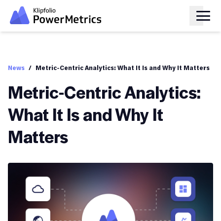
News
/
Metric-Centric Analytics: What It Is and Why It Matters
Metric-Centric Analytics:
What It Is and Why It
Matters