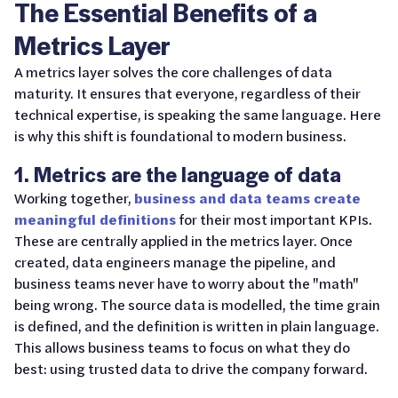
The Essential Benefits of a
Metrics Layer
A metrics layer solves the core challenges of data
maturity. It ensures that everyone, regardless of their
technical expertise, is speaking the same language. Here
is why this shift is foundational to modern business.
1. Metrics are the language of data
Working together,
business and data teams create
meaningful definitions
for their most important KPIs.
These are centrally applied in the metrics layer. Once
created, data engineers manage the pipeline, and
business teams never have to worry about the "math"
being wrong. The source data is modelled, the time grain
is defined, and the definition is written in plain language.
This allows business teams to focus on what they do
best: using trusted data to drive the company forward.