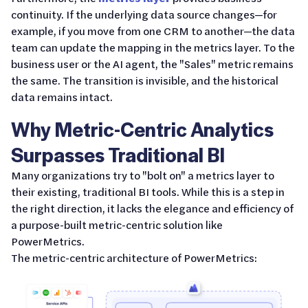
continuity. If the underlying data source changes—for
example, if you move from one CRM to another—the data
team can update the mapping in the metrics layer. To the
business user or the AI agent, the "Sales" metric remains
the same. The transition is invisible, and the historical
data remains intact.
Why Metric-Centric Analytics
Surpasses Traditional BI
Many organizations try to "bolt on" a metrics layer to
their existing, traditional BI tools. While this is a step in
the right direction, it lacks the elegance and efficiency of
a purpose-built metric-centric solution like
PowerMetrics.
The metric-centric architecture of PowerMetrics: