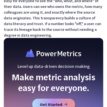
easy for everyone to see the "who, what, and where" of
their data. Users can see who owns the metric, how many
colleagues are using it, and exactly where the source
data originates. This transparency builds a culture of
data literacy and trust. If a number looks "off," a user can
trace its lineage back to the source without needing a
degree in data engineering.
Level up data-driven decision making
Make metric analysis
easy for everyone.
Get Started