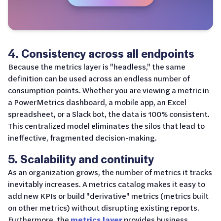
4. Consistency across all endpoints
Because the metrics layer is "headless," the same
definition can be used across an endless number of
consumption points. Whether you are viewing a metric in
a PowerMetrics dashboard, a mobile app, an Excel
spreadsheet, or a Slack bot, the data is 100% consistent.
This centralized model eliminates the silos that lead to
ineffective, fragmented decision-making.
5. Scalability and continuity
As an organization grows, the number of metrics it tracks
inevitably increases. A metrics catalog makes it easy to
add new KPIs or build "derivative" metrics (metrics built
on other metrics) without disrupting existing reports.
Furthermore, the
metrics layer
provides business