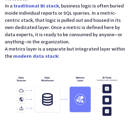
In a
traditional BI stack
, business logic is often buried
inside individual reports or SQL queries. In a metric-
centric stack, that logic is pulled out and housed in its
own dedicated layer. Once a metric is defined here by
data experts, it is ready to be consumed by anyone—or
anything—in the organization.
A metrics layer is a separate but integrated layer within
the
modern data stack
: