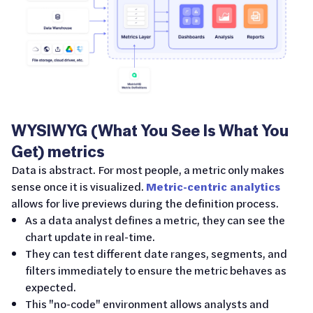
WYSIWYG (What You See Is What You
Get) metrics
Data is abstract. For most people, a metric only makes
sense once it is visualized.
Metric-centric analytics
allows for live previews during the definition process.
As a data analyst defines a metric, they can see the
chart update in real-time.
They can test different date ranges, segments, and
filters immediately to ensure the metric behaves as
expected.
This "no-code" environment allows analysts and