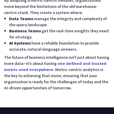
By adopting a metric-centric mindset, organizations
move beyond the limitations of the old warehouse-
centric stack. They create a system where:
Data Teams
manage the integrity and complexity of
the query landscape.
Business Teams
get the real-time insights they need
for strategy.
AI Systems
have a reliable foundation to provide
accurate, natural-language answers.
The future of business intelligence isn't just about having
more data—it’s about having
one defined and trusted
metric used everywhere
. Metric-centric analytics is
the key to achieving that vision, ensuring that your
organization is ready for the challenges of today and the
AI-driven opportunities of tomorrow.