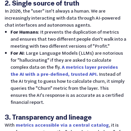
2. Single source of truth
In 2026, the "user" isn't always a human. We are
increasingly interacting with data through AI-powered
chat interfaces and autonomous agents.
For Humans
: It prevents the duplication of metrics
and ensures that two different people don't walk into a
meeting with two different versions of "Profit."
For AI
: Large Language Models (LLMs) are notorious
for "hallucinating" if they are asked to calculate
complex data on the fly.
A metrics layer provides
the AI with a pre-defined, trusted API.
Instead of
the AI trying to guess how to calculate churn, it simply
queries the "Churn" metric from the layer. This
ensures the AI's response is as accurate as a certified
financial report.
3. Transparency and lineage
With
metrics accessible via a central catalog
, it is