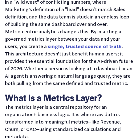
in a "wild west" of conflicting numbers, where
Marketing’s definition of a "lead" doesn't match Sales'
definition, and the data team is stuck in an endless loop
of building the same dashboard over and over.
Metric-centric analytics changes this. By inserting a
governed metrics layer between your data and your
users, you create a
single, trusted source of truth
.
This architecture doesn't just benefit human users; it
provides the essential foundation for the AI-driven future
of 2026. Whether a person is looking at a dashboard or an
AI agent is answering a natural language query, they are
both pulling from the same defined and trusted metric.
What Is a Metrics Layer?
The metrics layer is a central repository for an
organization’s business logic. It is where raw data is
transformed into meaningful metrics—like Revenue,
Churn, or CAC—using standardized calculations and
metadata.