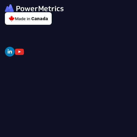
Made in
Canada
About Us
Contact Us
News
Features
AI-Assisted Analytics
Centralized Control
Connect To Anything
Dashboard Templates
MCP Server
Self-Service Analytics
Product