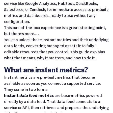
service like Google Analytics, HubSpot, QuickBooks,
Salesforce, or Zendesk, for immediate access to pre-built
metrics and dashboards, ready to use without any
configuration.
This out-of-the-box experience is a great starting point,
but there’s more… .
You can unlock these instant metrics and their underlying
data feeds, converting managed assets into fully-
editable resources that you control. This guide explains
what that means, why it matters, and how to do it.
What are instant metrics?
Instant metrics are pre-built metrics that become
available as soon as you connect a supported service.
They come in two forms.
Instant
data feed
metrics
are base metrics powered
directly by a data feed. That data feed connects to a
service or API, then retrieves and prepares the underlying