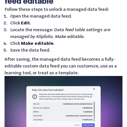
feed editable
Follow these steps to unlock a managed data feed:
Open the managed data feed.
Click
Edit
.
Locate the message:
Data feed table settings are
managed by Klipfolio. Make editable.
Click
Make editable
.
Save the data feed.
After saving, the managed data feed becomes a fully-
editable custom data feed you can customize, use as a
learning tool, or treat as a template.