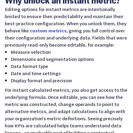
Why unlock an instant metric?
Editing options for instant metrics are intentionally
limited to ensure their predictability and maintain their
best-practice configuration. When you unlock them, they
behave like
custom metrics
, giving you full control over
their configuration and underlying data. Fields that were
previously read-only become editable, for example:
Measure selection
Dimensions and segmentation options
Data format type
Date and time settings
Display format and precision
For instant calculated metrics, you also get access to the
underlying formula. Once editable, you can see how the
metric was constructed, change operands to point to
alternative metrics, and adapt calculations to align with
your organization's metric definitions. Seeing precisely
how KPIs are calculated helps teams understand data
lineage—an invaluable part of building a contextual,