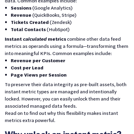
data. Common examples include:
Sessions
(Google Analytics)
Revenue
(QuickBooks, Stripe)
Tickets Created
(Zendesk)
Total Contacts
(HubSpot)
Instant
calculated
metrics
combine other data feed
metrics as operands using a formula—transforming them
into meaningful KPIs. Common examples include:
Revenue per Customer
Cost per Lead
Page Views per Session
To preserve their data integrity as pre-built assets, both
instant metric types are managed and intentionally
locked. However, you can easily unlock them and their
associated managed data feeds.
Read on to find out why this flexibility makes instant
metrics extra powerful.