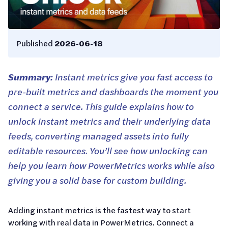
Published
2026-06-18
Summary:
Instant metrics give you fast access to
pre-built metrics and dashboards the moment you
connect a service. This guide explains how to
unlock instant metrics and their underlying data
feeds, converting managed assets into fully
editable resources. You’ll see how unlocking can
help you learn how PowerMetrics works while also
giving you a solid base for custom building.
Adding instant metrics is the fastest way to start
working with real data in PowerMetrics. Connect a