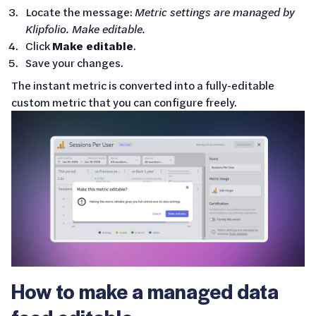
Locate the message:
Metric settings are managed by
Klipfolio. Make editable.
Click
Make editable
.
Save your changes.
The instant metric is converted into a fully-editable
custom metric that you can configure freely.
How to make a managed data