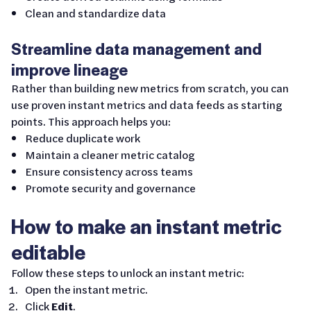
Clean and standardize data
Streamline data management and
improve lineage
Rather than building new metrics from scratch, you can
use proven instant metrics and data feeds as starting
points. This approach helps you:
Reduce duplicate work
Maintain a cleaner metric catalog
Ensure consistency across teams
Promote security and governance
How to make an instant metric
editable
Follow these steps to unlock an instant metric:
Open the instant metric.
Click
Edit
.