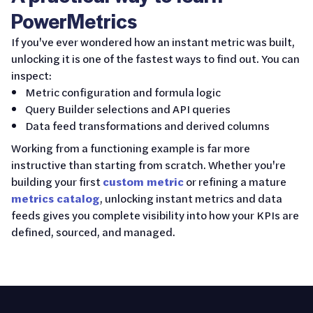
PowerMetrics
If you've ever wondered how an instant metric was built,
unlocking it is one of the fastest ways to find out. You can
inspect:
Metric configuration and formula logic
Query Builder selections and API queries
Data feed transformations and derived columns
Working from a functioning example is far more
instructive than starting from scratch. Whether you're
building your first
custom metric
or refining a mature
metrics catalog
, unlocking instant metrics and data
feeds gives you complete visibility into how your KPIs are
defined, sourced, and managed.