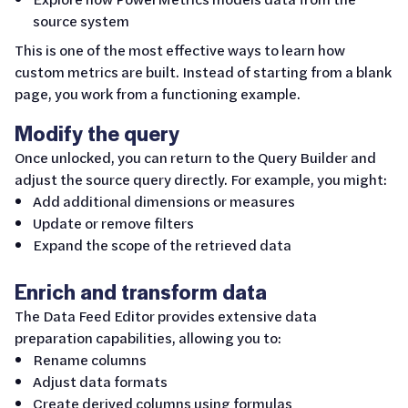
source system
This is one of the most effective ways to learn how
custom metrics are built. Instead of starting from a blank
page, you work from a functioning example.
Modify the query
Once unlocked, you can return to the Query Builder and
adjust the source query directly. For example, you might:
Add additional dimensions or measures
Update or remove filters
Expand the scope of the retrieved data
Enrich and transform data
The Data Feed Editor provides extensive data
preparation capabilities, allowing you to:
Rename columns
Adjust data formats
Create derived columns using formulas