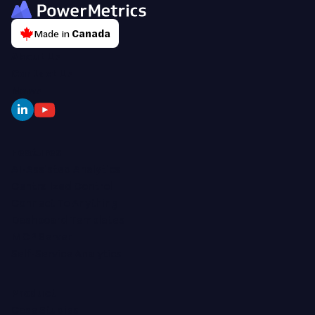
Made in
Canada
About Us
Contact Us
News
Features
AI-Assisted Analytics
Centralized Control
Connect To Anything
Dashboard Templates
MCP Server
Self-Service Analytics
Product
Case Studies