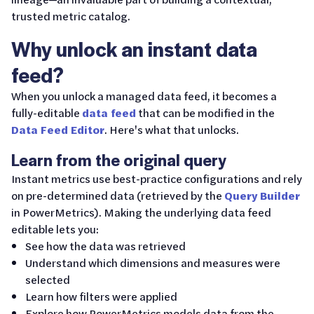
trusted metric catalog.
Why unlock an instant data
feed?
When you unlock a managed data feed, it becomes a
fully-editable
data feed
that can be modified in the
Data Feed Editor
. Here's what that unlocks.
Learn from the original query
Instant metrics use best-practice configurations and rely
on pre-determined data (retrieved by the
Query Builder
in PowerMetrics). Making the underlying data feed
editable lets you:
See how the data was retrieved
Understand which dimensions and measures were
selected
Learn how filters were applied
Explore how PowerMetrics models data from the