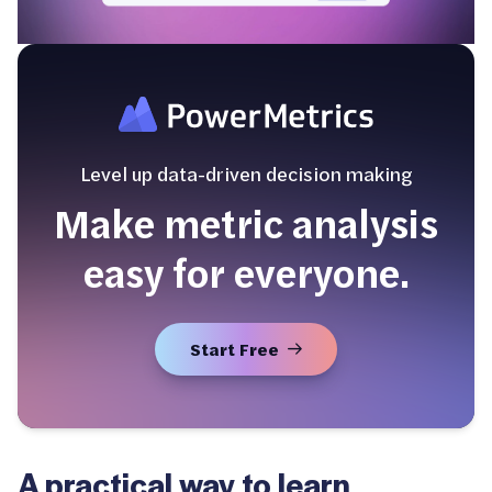
Level up data-driven decision making
Make metric analysis
easy for everyone.
Start Free
A practical way to learn