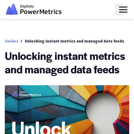
Guides
/
Unlocking instant metrics and managed data feeds
Unlocking instant metrics
and managed data feeds