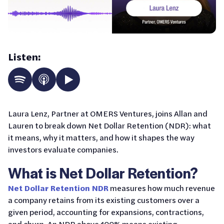
Listen:
Laura Lenz, Partner at OMERS Ventures, joins Allan and
Lauren to break down Net Dollar Retention (NDR): what
it means, why it matters, and how it shapes the way
investors evaluate companies.
What is Net Dollar Retention?
Net Dollar Retention NDR
measures how much revenue
a company retains from its existing customers over a
given period, accounting for expansions, contractions,
and churn. An NDR above 100% means existing