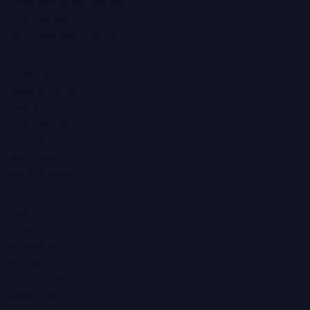
Dashboard Templates
MCP Server
Self-Service Analytics
Product
Case Studies
Demo
Help Center
Pricing
Solutions
What's New
Learn
Blog
Glossary
Guides
MetricHQ
Webinars