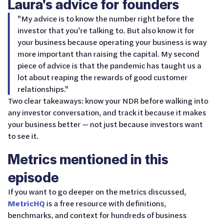
Laura's advice for founders
"My advice is to know the number right before the
investor that you're talking to. But also know it for
your business because operating your business is way
more important than raising the capital. My second
piece of advice is that the pandemic has taught us a
lot about reaping the rewards of good customer
relationships."
Two clear takeaways: know your NDR before walking into
any investor conversation, and track it because it makes
your business better — not just because investors want
to see it.
Metrics mentioned in this
episode
If you want to go deeper on the metrics discussed,
MetricHQ
is a free resource with definitions,
benchmarks, and context for hundreds of business