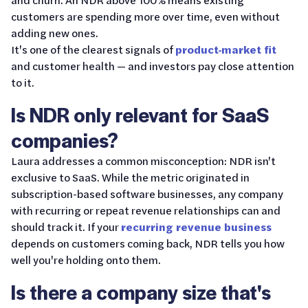
customers are spending more over time, even without
adding new ones.
It's one of the clearest signals of
product-market fit
and customer health — and investors pay close attention
to it.
Is NDR only relevant for SaaS
companies?
Laura addresses a common misconception: NDR isn't
exclusive to SaaS. While the metric originated in
subscription-based software businesses, any company
with recurring or repeat revenue relationships can and
should track it. If your
recurring revenue business
depends on customers coming back, NDR tells you how
well you're holding onto them.
Is there a company size that's