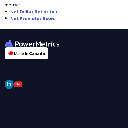
metrics.
Net Dollar Retention
Net Promoter Score
Made in
Canada
About Us
Contact Us
News
Features
AI-Assisted Analytics
Centralized Control
Connect To Anything