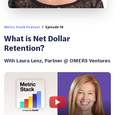
Metric Stack Podcast
/
Episode 19
What is Net Dollar
Retention?
With
Laura Lenz
,
Partner @ OMERS Ventures