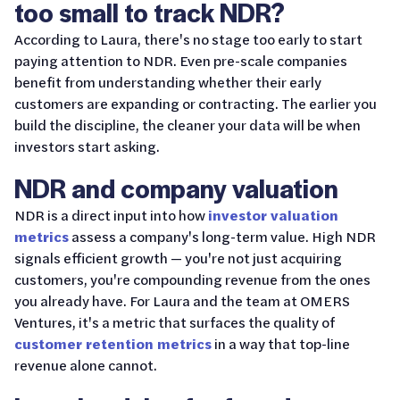
too small to track NDR?
According to Laura, there's no stage too early to start
paying attention to NDR. Even pre-scale companies
benefit from understanding whether their early
customers are expanding or contracting. The earlier you
build the discipline, the cleaner your data will be when
investors start asking.
NDR and company valuation
NDR is a direct input into how
investor valuation
metrics
assess a company's long-term value. High NDR
signals efficient growth — you're not just acquiring
customers, you're compounding revenue from the ones
you already have. For Laura and the team at OMERS
Ventures, it's a metric that surfaces the quality of
customer retention metrics
in a way that top-line
revenue alone cannot.